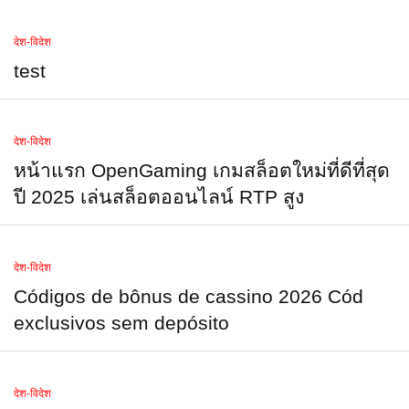
देश-विदेश
test
देश-विदेश
หน้าแรก OpenGaming เกมสล็อตใหม่ที่ดีที่สุด
ปี 2025 เล่นสล็อตออนไลน์ RTP สูง
देश-विदेश
Códigos de bônus de cassino 2026 Cód
exclusivos sem depósito
देश-विदेश