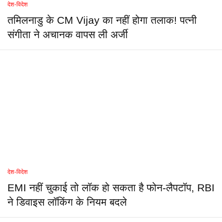
देश-विदेश
तमिलनाडु के CM Vijay का नहीं होगा तलाक! पत्नी
संगीता ने अचानक वापस ली अर्जी
देश-विदेश
EMI नहीं चुकाई तो लॉक हो सकता है फोन-लैपटॉप, RBI
ने डिवाइस लॉकिंग के नियम बदले