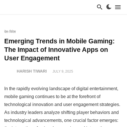
देश-विदेश
Emerging Trends in Mobile Gaming:
The Impact of Innovative Apps on
User Engagement
HARISH TIWARI
JULY 9, 2025
In the rapidly evolving landscape of digital entertainment,
mobile gaming continues to be at the forefront of
technological innovation and user engagement strategies.
As industry leaders analyze shifting player behaviors and
technological advancements, one crucial factor emerges: