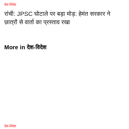
देश-विदेश
रांची: JPSC घोटाले पर बड़ा मोड़: हेमंत सरकार ने
छात्रों से वार्ता का प्रस्ताव रखा
More in
देश-विदेश
देश-विदेश