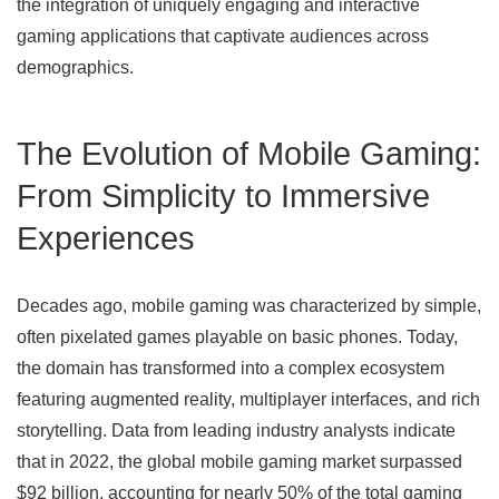
the integration of uniquely engaging and interactive
gaming applications that captivate audiences across
demographics.
The Evolution of Mobile Gaming:
From Simplicity to Immersive
Experiences
Decades ago, mobile gaming was characterized by simple,
often pixelated games playable on basic phones. Today,
the domain has transformed into a complex ecosystem
featuring augmented reality, multiplayer interfaces, and rich
storytelling. Data from leading industry analysts indicate
that in 2022, the global mobile gaming market surpassed
$92 billion
, accounting for nearly 50% of the total gaming