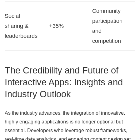
Community
Social
participation
sharing &
+35%
and
leaderboards
competition
The Credibility and Future of
Interactive Apps: Insights and
Industry Outlook
As the industry advances, the integration of innovative,
highly engaging applications is no longer optional but
essential. Developers who leverage robust frameworks,
real-time data analytics, and engaging content design set