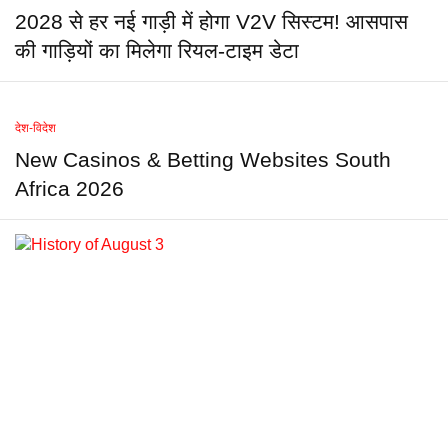
2028 से हर नई गाड़ी में होगा V2V सिस्टम! आसपास
की गाड़ियों का मिलेगा रियल-टाइम डेटा
देश-विदेश
New Casinos & Betting Websites South
Africa 2026