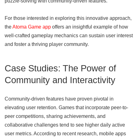
puzzle-solving with community-driven features.
For those interested in exploring this innovative approach,
the
Atoma Game app
offers an insightful example of how
well-crafted gameplay mechanics can sustain user interest
and foster a thriving player community.
Case Studies: The Power of
Community and Interactivity
Community-driven features have proven pivotal in
elevating user retention. Games that incorporate peer-to-
peer competitions, sharing achievements, and
collaborative challenges tend to see higher daily active
user metrics. According to recent research, mobile apps