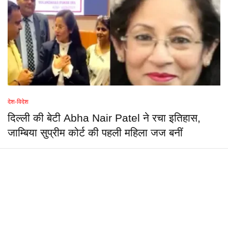
देश-विदेश
दिल्ली की बेटी Abha Nair Patel ने रचा इतिहास,
जाम्बिया सुप्रीम कोर्ट की पहली महिला जज बनीं