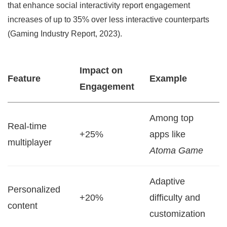
that enhance social interactivity report engagement
increases of up to 35% over less interactive counterparts
(Gaming Industry Report, 2023).
Impact on
Feature
Example
Engagement
Among top
Real-time
+25%
apps like
multiplayer
Atoma Game
Adaptive
Personalized
+20%
difficulty and
content
customization