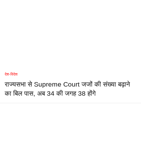
देश-विदेश
राज्यसभा से Supreme Court जजों की संख्या बढ़ाने
का बिल पास, अब 34 की जगह 38 होंगे