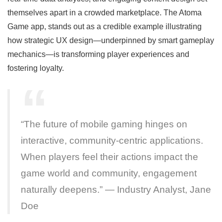
themselves apart in a crowded marketplace. The Atoma
Game app, stands out as a credible example illustrating
how strategic UX design—underpinned by smart gameplay
mechanics—is transforming player experiences and
fostering loyalty.
“The future of mobile gaming hinges on
interactive, community-centric applications.
When players feel their actions impact the
game world and community, engagement
naturally deepens.” — Industry Analyst, Jane
Doe