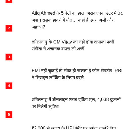
Atiq Ahmed के 5 बेटों का हाल: असद एनकाउंटर में ढेर,
अबान सड़क हादसे में मौत… कहां हैं उमर, अली और
अहजम?
तमिलनाडु के CM Vijay का नहीं होगा तलाक! पत्नी
संगीता ने अचानक वापस ली अर्जी
EMI नहीं चुकाई तो लॉक हो सकता है फोन-लैपटॉप, RBI
ने डिवाइस लॉकिंग के नियम बदले
तमिलनाडु में ऑनलाइन शराब बुकिंग शुरू, 4,038 दुकानों
पर मिलेगी सुविधा
₹2,000 से ज्यादा के UPI पेमेंट पर लगेगा चार्ज? वित्त