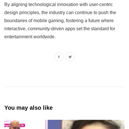
By aligning technological innovation with user-centric
design principles, the industry can continue to push the
boundaries of mobile gaming, fostering a future where
interactive, community-driven apps set the standard for
entertainment worldwide.
You may also like