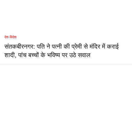
देश-विदेश
संतकबीरनगर: पति ने पत्नी की प्रेमी से मंदिर में कराई
शादी, पांच बच्चों के भविष्य पर उठे सवाल