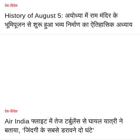
देश-विदेश
History of August 5: अयोध्या में राम मंदिर के
भूमिपूजन से शुरू हुआ भव्य निर्माण का ऐतिहासिक अध्याय
देश-विदेश
Air India फ्लाइट में तेज टर्बुलेंस से घायल यात्री ने
बताया, ‘जिंदगी के सबसे डरावने दो घंटे’