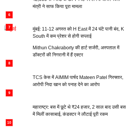
मंत्री ने साफ किया पूरा मामला
मुंबई: 11-12 अगस्त को H East में 24 घंटे पानी बंद, K
South में कम प्रेशर से होगी सप्लाई
Mithun Chakraborty की हार्ट सर्जरी, अस्पताल में
डॉक्टरों की निगरानी में हैं एक्टर
TCS केस में AIMIM पार्षद Mateen Patel गिरफ्तार,
आरोपी निदा खान को पनाह देने का आरोप
महाराष्ट्र: बस में छूटे थे ₹24 हजार, 2 साल बाद उसी बस
में मिलीं कासाबाई, कंडक्टर ने लौटाई पूरी रकम