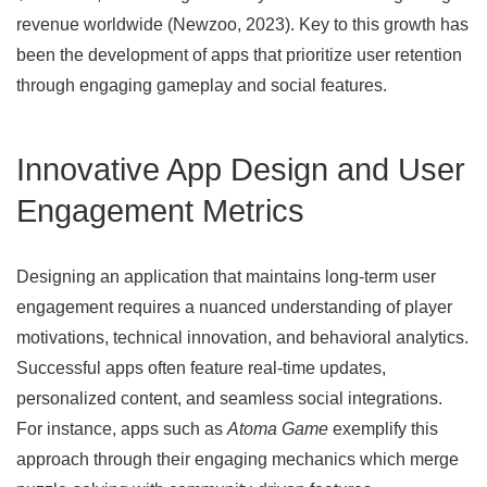
revenue worldwide (Newzoo, 2023). Key to this growth has
been the development of apps that prioritize user retention
through engaging gameplay and social features.
Innovative App Design and User
Engagement Metrics
Designing an application that maintains long-term user
engagement requires a nuanced understanding of player
motivations, technical innovation, and behavioral analytics.
Successful apps often feature real-time updates,
personalized content, and seamless social integrations.
For instance, apps such as
Atoma Game
exemplify this
approach through their engaging mechanics which merge