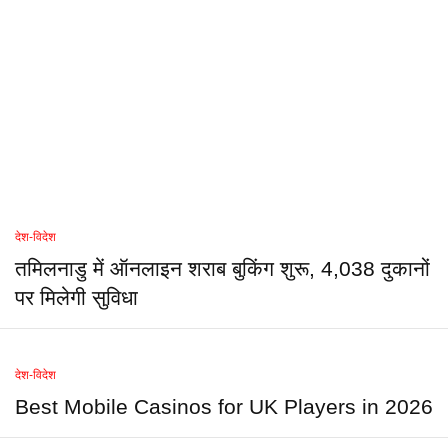
देश-विदेश
तमिलनाडु में ऑनलाइन शराब बुकिंग शुरू, 4,038 दुकानों
पर मिलेगी सुविधा
देश-विदेश
Best Mobile Casinos for UK Players in 2026