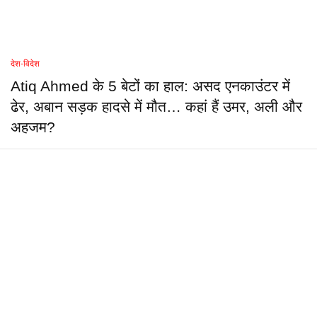
देश-विदेश
Atiq Ahmed के 5 बेटों का हाल: असद एनकाउंटर में
ढेर, अबान सड़क हादसे में मौत… कहां हैं उमर, अली और
अहजम?