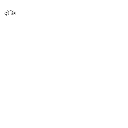
ट्रेंडिंग