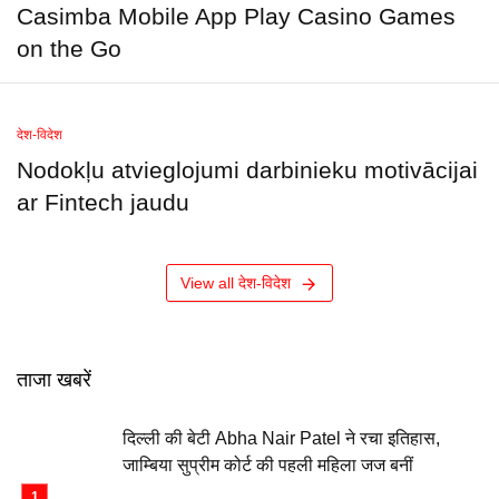
Casimba Mobile App Play Casino Games
on the Go
देश-विदेश
Nodokļu atvieglojumi darbinieku motivācijai
ar Fintech jaudu
View all देश-विदेश
ताजा खबरें
दिल्ली की बेटी Abha Nair Patel ने रचा इतिहास,
जाम्बिया सुप्रीम कोर्ट की पहली महिला जज बनीं