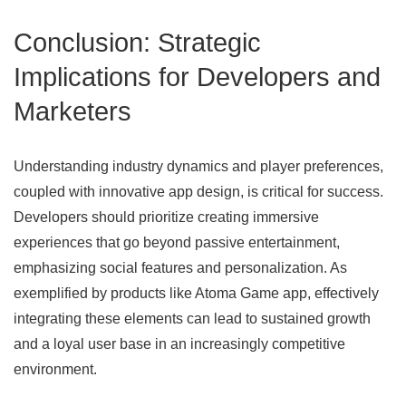
Conclusion: Strategic
Implications for Developers and
Marketers
Understanding industry dynamics and player preferences,
coupled with innovative app design, is critical for success.
Developers should prioritize creating immersive
experiences that go beyond passive entertainment,
emphasizing social features and personalization. As
exemplified by products like Atoma Game app, effectively
integrating these elements can lead to sustained growth
and a loyal user base in an increasingly competitive
environment.