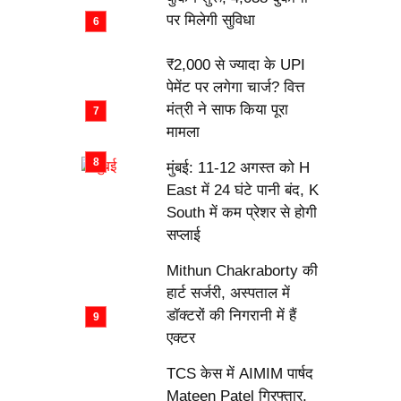
पर मिलेगी सुविधा
₹2,000 से ज्यादा के UPI
पेमेंट पर लगेगा चार्ज? वित्त
मंत्री ने साफ किया पूरा
मामला
मुंबई: 11-12 अगस्त को H
East में 24 घंटे पानी बंद, K
South में कम प्रेशर से होगी
सप्लाई
Mithun Chakraborty की
हार्ट सर्जरी, अस्पताल में
डॉक्टरों की निगरानी में हैं
एक्टर
TCS केस में AIMIM पार्षद
Mateen Patel गिरफ्तार,