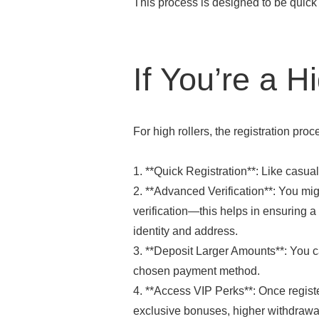
This process is designed to be quick a
If You’re a 
For high rollers, the registration proc
1. **Quick Registration**: Like casual
2. **Advanced Verification**: You mi
verification—this helps in ensuring a
identity and address.
3. **Deposit Larger Amounts**: You
chosen payment method.
4. **Access VIP Perks**: Once regist
exclusive bonuses, higher withdrawal