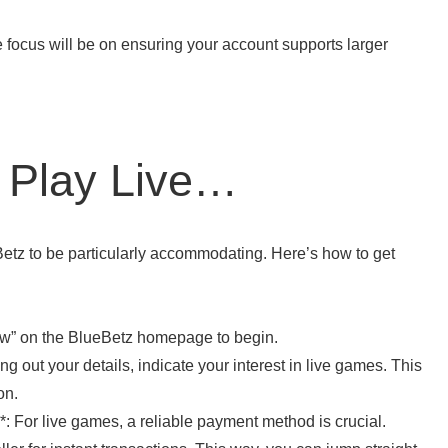
he focus will be on ensuring your account supports larger
y Play Live…
Betz to be particularly accommodating. Here’s how to get
Now” on the BlueBetz homepage to begin.
ing out your details, indicate your interest in live games. This
on.
: For live games, a reliable payment method is crucial.