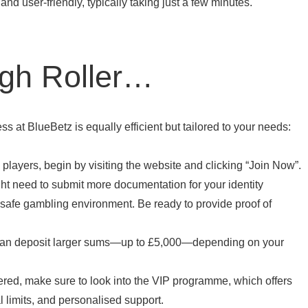
nd user-friendly, typically taking just a few minutes.
High Roller…
ess at BlueBetz is equally efficient but tailored to your needs:
 players, begin by visiting the website and clicking “Join Now”.
ght need to submit more documentation for your identity
 safe gambling environment. Be ready to provide proof of
 can deposit larger sums—up to £5,000—depending on your
ered, make sure to look into the VIP programme, which offers
 limits, and personalised support.