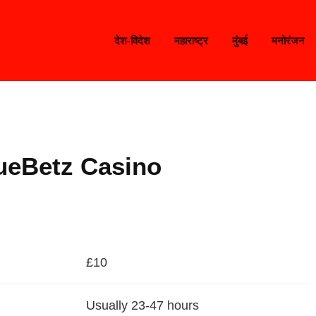
देश-विदेश
महाराष्ट्र
मुंबई
मनोरंजन
lueBetz Casino
£10
Usually 23-47 hours