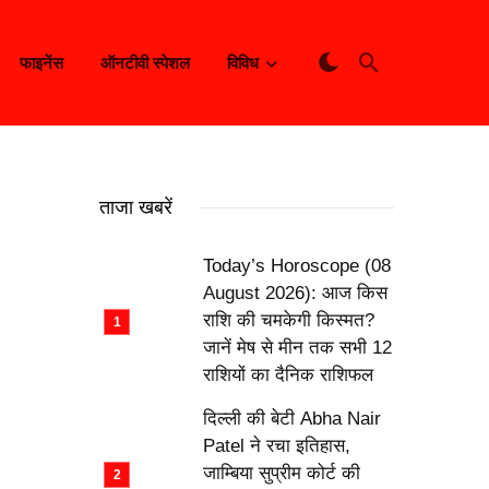
फाइनेंस
ऑनटीवी स्पेशल
विविध
ताजा खबरें
Today’s Horoscope (08
August 2026): आज किस
राशि की चमकेगी किस्मत?
जानें मेष से मीन तक सभी 12
राशियों का दैनिक राशिफल
दिल्ली की बेटी Abha Nair
Patel ने रचा इतिहास,
जाम्बिया सुप्रीम कोर्ट की