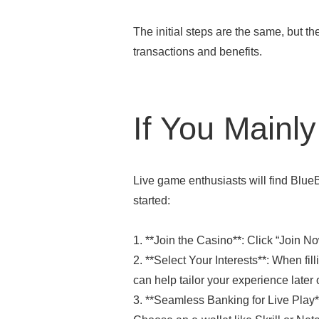
The initial steps are the same, but t
transactions and benefits.
If You Mainl
Live game enthusiasts will find Blue
started:
1. **Join the Casino**: Click “Join 
2. **Select Your Interests**: When fill
can help tailor your experience later 
3. **Seamless Banking for Live Play**