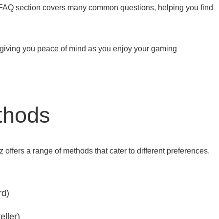
 FAQ section covers many common questions, helping you find
t, giving you peace of mind as you enjoy your gaming
thods
ffers a range of methods that cater to different preferences.
rd)
eller)