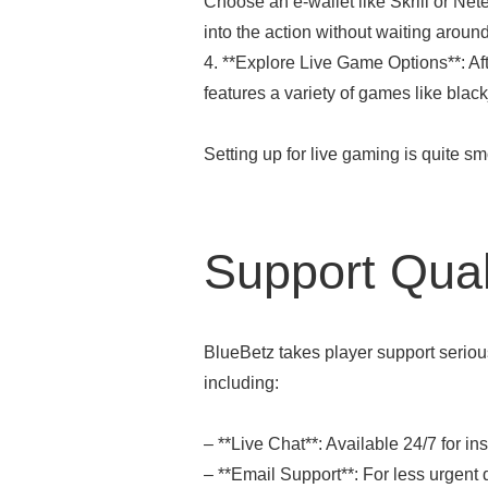
Choose an e-wallet like Skrill or Nete
into the action without waiting around
4. **Explore Live Game Options**: Afte
features a variety of games like black
Setting up for live gaming is quite s
Support Qual
BlueBetz takes player support serious
including:
– **Live Chat**: Available 24/7 for in
– **Email Support**: For less urgent 