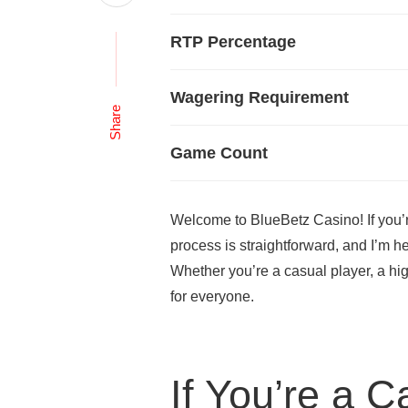
RTP Percentage
Wagering Requirement
Share
Game Count
Welcome to BlueBetz Casino! If you’re 
process is straightforward, and I’m h
Whether you’re a casual player, a hi
for everyone.
If You’re a 