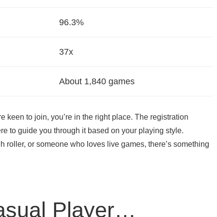
96.3%
37x
About 1,840 games
keen to join, you’re in the right place. The registration
ere to guide you through it based on your playing style.
gh roller, or someone who loves live games, there’s something
Casual Player…