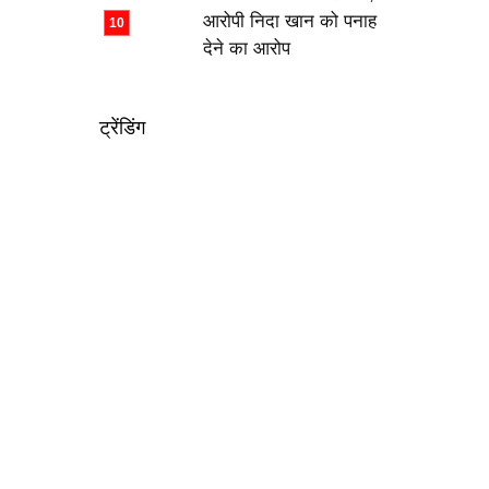
आरोपी निदा खान को पनाह
देने का आरोप
ट्रेंडिंग