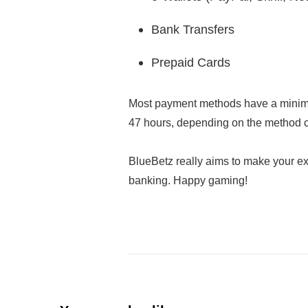
Bank Transfers
Prepaid Cards
Most payment methods have a minimum
47 hours, depending on the method 
BlueBetz really aims to make your ex
banking. Happy gaming!