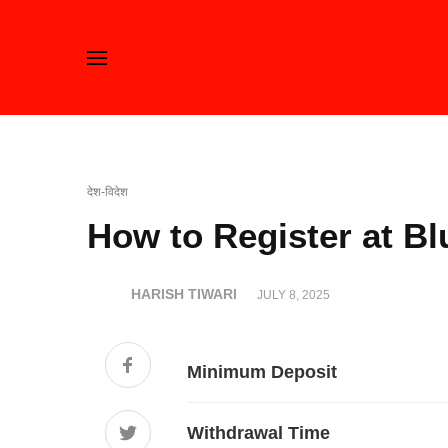
देश-विदेश
How to Register at B
HARISH TIWARI
JULY 8, 2025
Minimum Deposit
Withdrawal Time