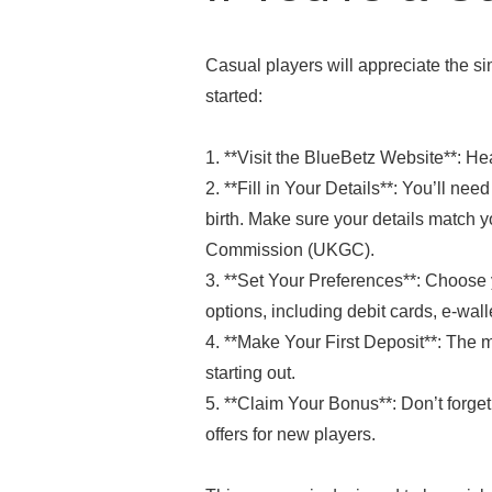
Casual players will appreciate the si
started:
1. **Visit the BlueBetz Website**: H
2. **Fill in Your Details**: You’ll ne
birth. Make sure your details match 
Commission (UKGC).
3. **Set Your Preferences**: Choose
options, including debit cards, e-wall
4. **Make Your First Deposit**: The m
starting out.
5. **Claim Your Bonus**: Don’t forg
offers for new players.