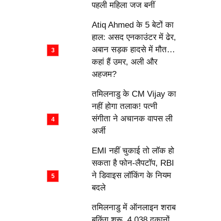
पहली महिला जज बनीं
Atiq Ahmed के 5 बेटों का
हाल: असद एनकाउंटर में ढेर,
अबान सड़क हादसे में मौत…
कहां हैं उमर, अली और
अहजम?
तमिलनाडु के CM Vijay का
नहीं होगा तलाक! पत्नी
संगीता ने अचानक वापस ली
अर्जी
EMI नहीं चुकाई तो लॉक हो
सकता है फोन-लैपटॉप, RBI
ने डिवाइस लॉकिंग के नियम
बदले
तमिलनाडु में ऑनलाइन शराब
बुकिंग शुरू, 4,038 दुकानों