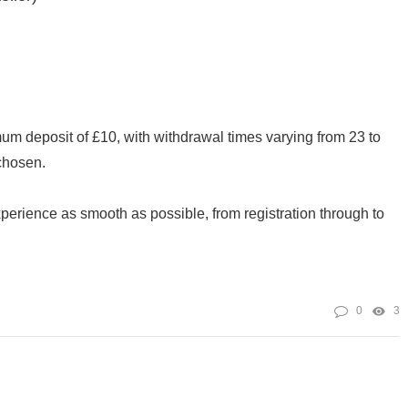
 deposit of £10, with withdrawal times varying from 23 to
chosen.
perience as smooth as possible, from registration through to
0
3