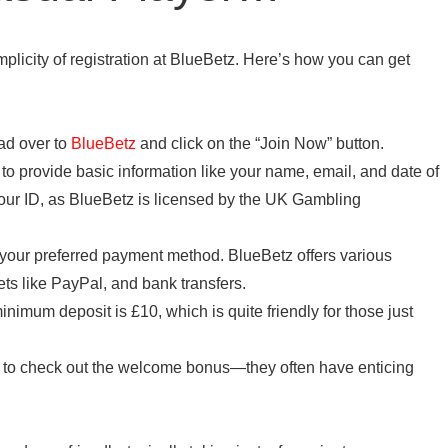
mplicity of registration at BlueBetz. Here’s how you can get
ead over to
BlueBetz
and click on the “Join Now” button.
ed to provide basic information like your name, email, and date of
your ID, as BlueBetz is licensed by the UK Gambling
 your preferred payment method. BlueBetz offers various
ets like PayPal, and bank transfers.
inimum deposit is £10, which is quite friendly for those just
et to check out the welcome bonus—they often have enticing