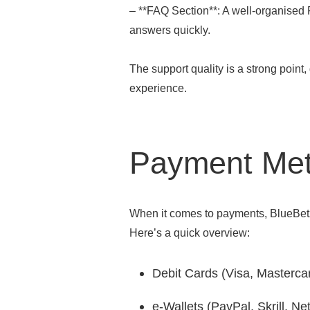
– **FAQ Section**: A well-organised
answers quickly.
The support quality is a strong poin
experience.
Payment Me
When it comes to payments, BlueBetz o
Here’s a quick overview:
Debit Cards (Visa, Masterca
e-Wallets (PayPal, Skrill, Net