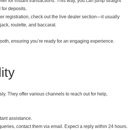
ller for instant transactions. This way, you can jump straight
 for deposits.
r registration, check out the live dealer section—it usually
jack, roulette, and baccarat.
mooth, ensuring you’re ready for an engaging experience.
ity
ly. They offer various channels to reach out for help,
stant assistance.
queries, contact them via email. Expect a reply within 24 hours.