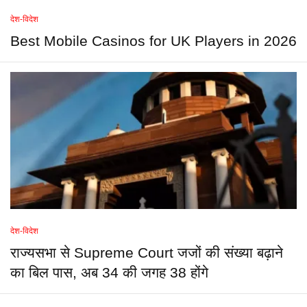
देश-विदेश
Best Mobile Casinos for UK Players in 2026
देश-विदेश
राज्यसभा से Supreme Court जजों की संख्या बढ़ाने
का बिल पास, अब 34 की जगह 38 होंगे