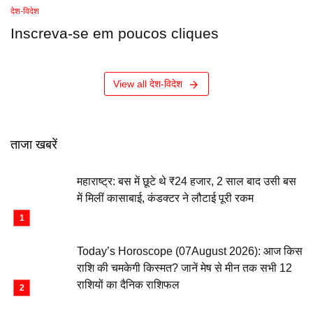
देश-विदेश
Inscreva-se em poucos cliques
View all देश-विदेश
ताजा खबरें
महाराष्ट्र: बस में छूटे थे ₹24 हजार, 2 साल बाद उसी बस
में मिलीं कासाबाई, कंडक्टर ने लौटाई पूरी रकम
Today’s Horoscope (07August 2026): आज किस
राशि की चमकेगी किस्मत? जानें मेष से मीन तक सभी 12
राशियों का दैनिक राशिफल