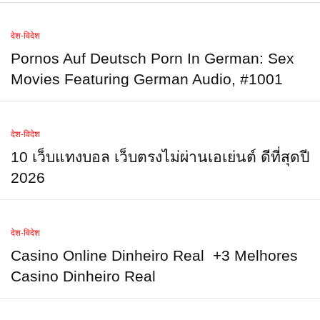
देश-विदेश
Pornos Auf Deutsch Porn In German: Sex
Movies Featuring German Audio, #1001
देश-विदेश
10 เว็บแทงบอล เว็บตรงไม่ผ่านเอเย่นต์ ดีที่สุดปี
2026
देश-विदेश
Casino Online Dinheiro Real ️ +3 Melhores
Casino Dinheiro Real