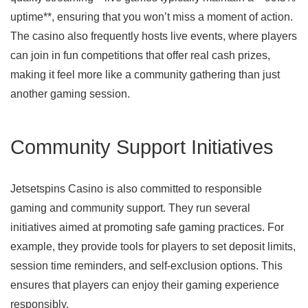
uptime**, ensuring that you won’t miss a moment of action.
The casino also frequently hosts live events, where players
can join in fun competitions that offer real cash prizes,
making it feel more like a community gathering than just
another gaming session.
Community Support Initiatives
Jetsetspins Casino is also committed to responsible
gaming and community support. They run several
initiatives aimed at promoting safe gaming practices. For
example, they provide tools for players to set deposit limits,
session time reminders, and self-exclusion options. This
ensures that players can enjoy their gaming experience
responsibly.