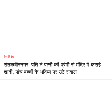
देश-विदेश
संतकबीरनगर: पति ने पत्नी की प्रेमी से मंदिर में कराई
शादी, पांच बच्चों के भविष्य पर उठे सवाल