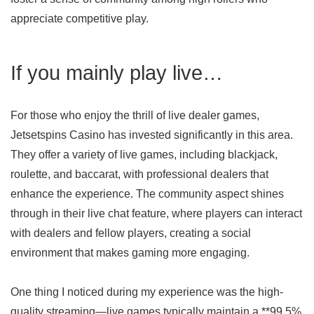
appreciate competitive play.
If you mainly play live…
For those who enjoy the thrill of live dealer games,
Jetsetspins Casino has invested significantly in this area.
They offer a variety of live games, including blackjack,
roulette, and baccarat, with professional dealers that
enhance the experience. The community aspect shines
through in their live chat feature, where players can interact
with dealers and fellow players, creating a social
environment that makes gaming more engaging.
One thing I noticed during my experience was the high-
quality streaming—live games typically maintain a **99.5%