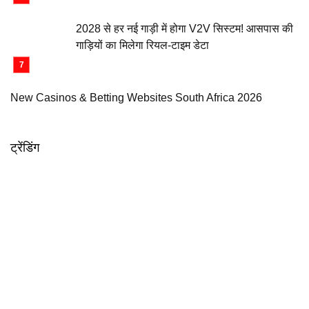
2028 से हर नई गाड़ी में होगा V2V सिस्टम! आसपास की
गाड़ियों का मिलेगा रियल-टाइम डेटा
New Casinos & Betting Websites South Africa 2026
ट्रेंडिंग