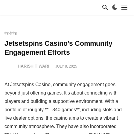
देश-विदेश
Jetsetspins Casino’s Community
Engagement Efforts
HARISH TIWARI
JULY 8, 2025
At Jetsetspins Casino, community engagement goes
beyond just offering games. It’s about connecting with
players and building a supportive environment. With a
portfolio of roughly **1,840 games**, including slots and
live dealer options, the casino aims to create a vibrant
community atmosphere. They have also incorporated