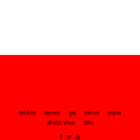
देश-विदेश
महाराष्ट्र
मुंबई
मनोरंजन
फाइनेंस
ऑनटीवी स्पेशल
विविध