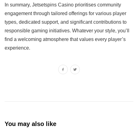
In summary, Jetsetspins Casino prioritises community
engagement through tailored offerings for various player
types, dedicated support, and significant contributions to
responsible gaming initiatives. Whatever your style, you’ll
find a welcoming atmosphere that values every player’s
experience.
You may also like