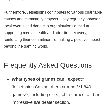
Furthermore, Jetsetspins contributes to various charitable
causes and community projects. They regularly sponsor
local events and donate to organisations aimed at
supporting mental health and addiction recovery,
reinforcing their commitment to making a positive impact
beyond the gaming world.
Frequently Asked Questions
What types of games can I expect?
Jetsetspins Casino offers around **1,840
games**, including slots, table games, and an
impressive live dealer section.