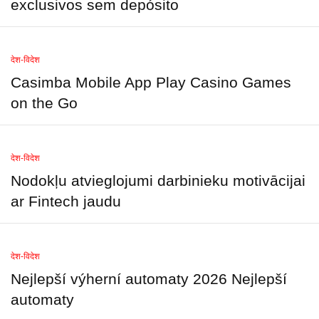
exclusivos sem depósito
देश-विदेश
Casimba Mobile App Play Casino Games
on the Go
देश-विदेश
Nodokļu atvieglojumi darbinieku motivācijai
ar Fintech jaudu
देश-विदेश
Nejlepší výherní automaty 2026 Nejlepší
automaty