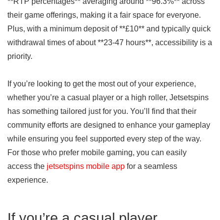
**RTP percentages** averaging around **96.3%** across
their game offerings, making it a fair space for everyone.
Plus, with a minimum deposit of **£10** and typically quick
withdrawal times of about **23-47 hours**, accessibility is a
priority.
If you’re looking to get the most out of your experience,
whether you’re a casual player or a high roller, Jetsetspins
has something tailored just for you. You’ll find that their
community efforts are designed to enhance your gameplay
while ensuring you feel supported every step of the way.
For those who prefer mobile gaming, you can easily
access the
jetsetspins mobile app
for a seamless
experience.
If you’re a casual player…