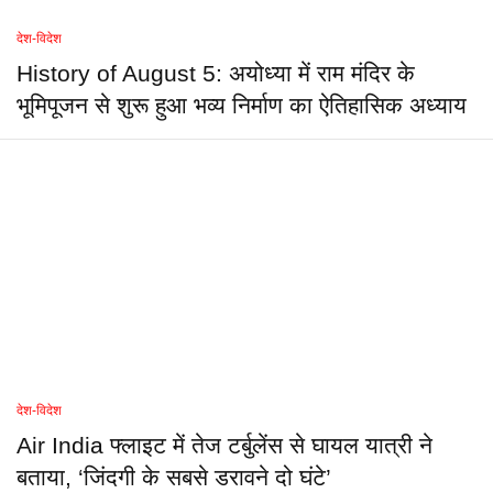
देश-विदेश
History of August 5: अयोध्या में राम मंदिर के
भूमिपूजन से शुरू हुआ भव्य निर्माण का ऐतिहासिक अध्याय
देश-विदेश
Air India फ्लाइट में तेज टर्बुलेंस से घायल यात्री ने
बताया, ‘जिंदगी के सबसे डरावने दो घंटे’