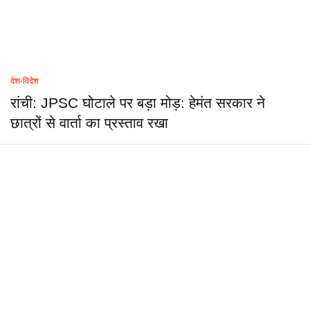
देश-विदेश
रांची: JPSC घोटाले पर बड़ा मोड़: हेमंत सरकार ने
छात्रों से वार्ता का प्रस्ताव रखा