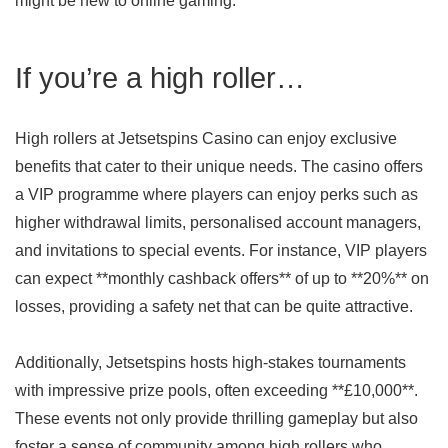
might be new to online gaming.
If you’re a high roller…
High rollers at Jetsetspins Casino can enjoy exclusive
benefits that cater to their unique needs. The casino offers
a VIP programme where players can enjoy perks such as
higher withdrawal limits, personalised account managers,
and invitations to special events. For instance, VIP players
can expect **monthly cashback offers** of up to **20%** on
losses, providing a safety net that can be quite attractive.
Additionally, Jetsetspins hosts high-stakes tournaments
with impressive prize pools, often exceeding **£10,000**.
These events not only provide thrilling gameplay but also
foster a sense of community among high rollers who