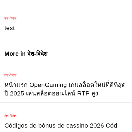
देश-विदेश
test
More in
देश-विदेश
देश-विदेश
หน้าแรก OpenGaming เกมสล็อตใหม่ที่ดีที่สุด
ปี 2025 เล่นสล็อตออนไลน์ RTP สูง
देश-विदेश
Códigos de bônus de cassino 2026 Cód