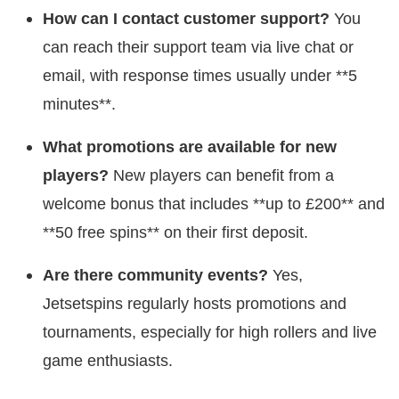
How can I contact customer support?
You
can reach their support team via live chat or
email, with response times usually under **5
minutes**.
What promotions are available for new
players?
New players can benefit from a
welcome bonus that includes **up to £200** and
**50 free spins** on their first deposit.
Are there community events?
Yes,
Jetsetspins regularly hosts promotions and
tournaments, especially for high rollers and live
game enthusiasts.