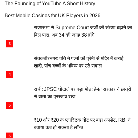
The Founding of YouTube A Short History
Best Mobile Casinos for UK Players in 2026
राज्यसभा से Supreme Court जजों की संख्या बढ़ाने का
बिल पास, अब 34 की जगह 38 होंगे
संतकबीरनगर: पति ने पत्नी की प्रेमी से मंदिर में कराई
शादी, पांच बच्चों के भविष्य पर उठे सवाल
रांची: JPSC घोटाले पर बड़ा मोड़: हेमंत सरकार ने छात्रों
से वार्ता का प्रस्ताव रखा
₹10 और ₹20 के प्लास्टिक नोट पर बड़ा अपडेट, RBI ने
बताया कब हो सकता है लॉन्च