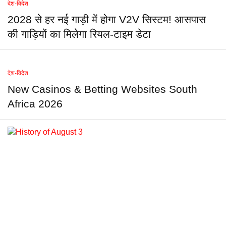
देश-विदेश
2028 से हर नई गाड़ी में होगा V2V सिस्टम! आसपास
की गाड़ियों का मिलेगा रियल-टाइम डेटा
देश-विदेश
New Casinos & Betting Websites South
Africa 2026