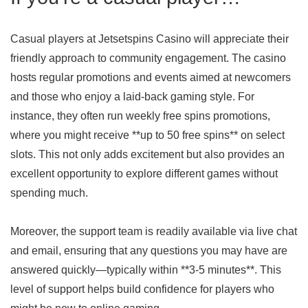
Casual players at Jetsetspins Casino will appreciate their
friendly approach to community engagement. The casino
hosts regular promotions and events aimed at newcomers
and those who enjoy a laid-back gaming style. For
instance, they often run weekly free spins promotions,
where you might receive **up to 50 free spins** on select
slots. This not only adds excitement but also provides an
excellent opportunity to explore different games without
spending much.
Moreover, the support team is readily available via live chat
and email, ensuring that any questions you may have are
answered quickly—typically within **3-5 minutes**. This
level of support helps build confidence for players who