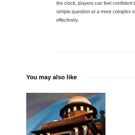
the clock, players can feel confident
simple question or a more complex i
effectively.
You may also like