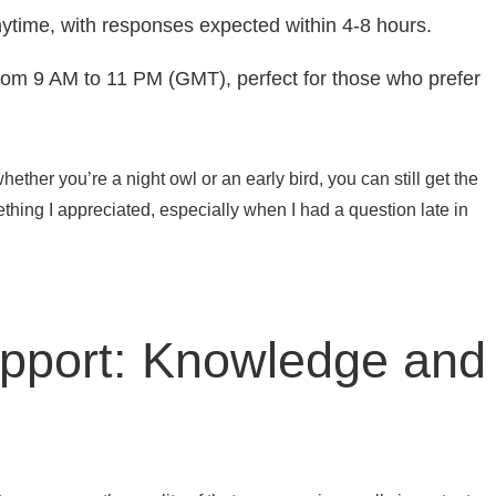
ytime, with responses expected within 4-8 hours.
rom 9 AM to 11 PM (GMT), perfect for those who prefer
ther you’re a night owl or an early bird, you can still get the
ething I appreciated, especially when I had a question late in
upport: Knowledge and