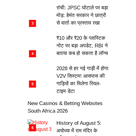
रांची: JPSC घोटाले पर बड़ा
मोड़: हेमंत सरकार ने छात्रों
से वार्ता का प्रस्ताव रखा
₹10 और ₹20 के प्लास्टिक
नोट पर बड़ा अपडेट, RBI ने
बताया कब हो सकता है लॉन्च
2028 से हर नई गाड़ी में होगा
V2V सिस्टम! आसपास की
गाड़ियों का मिलेगा रियल-
टाइम डेटा
New Casinos & Betting Websites
South Africa 2026
History of August 5:
अयोध्या में राम मंदिर के