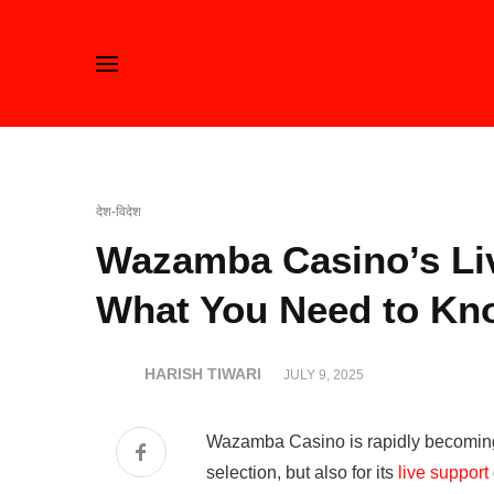
देश-विदेश
Wazamba Casino’s Li
What You Need to Kn
HARISH TIWARI
JULY 9, 2025
Wazamba Casino is rapidly becoming 
selection, but also for its
live support