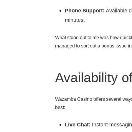
Phone Support:
Available d
minutes.
What stood out to me was how quickl
managed to sort out a bonus issue in
Availability 
Wazamba Casino offers several ways t
best:
Live Chat:
Instant messaging