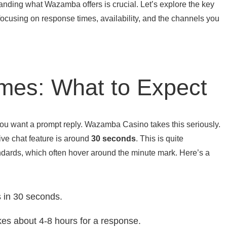
anding what Wazamba offers is crucial. Let’s explore the key
, focusing on response times, availability, and the channels you
mes: What to Expect
ou want a prompt reply. Wazamba Casino takes this seriously.
ive chat feature is around
30 seconds
. This is quite
ndards, which often hover around the minute mark. Here’s a
 in 30 seconds.
kes about 4-8 hours for a response.