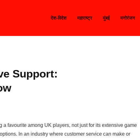
देश-विदेश
महाराष्ट्र
मुंबई
मनोरंजन
ve Support:
ow
a favourite among UK players, not just for its extensive game
options. In an industry where customer service can make or