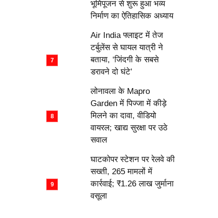
भूमिपूजन से शुरू हुआ भव्य
निर्माण का ऐतिहासिक अध्याय
Air India फ्लाइट में तेज
टर्बुलेंस से घायल यात्री ने
बताया, ‘जिंदगी के सबसे
डरावने दो घंटे’
लोनावला के Mapro
Garden में पिज्जा में कीड़े
मिलने का दावा, वीडियो
वायरल; खाद्य सुरक्षा पर उठे
सवाल
घाटकोपर स्टेशन पर रेलवे की
सख्ती, 265 मामलों में
कार्रवाई; ₹1.26 लाख जुर्माना
वसूला