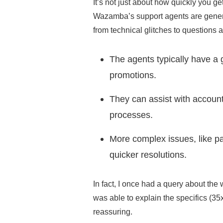
It’s not just about how quickly you ge
Wazamba’s support agents are general
from technical glitches to questions 
The agents typically have a g
promotions.
They can assist with account
processes.
More complex issues, like pa
quicker resolutions.
In fact, I once had a query about the
was able to explain the specifics (35x 
reassuring.