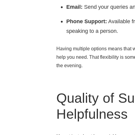
Email:
Send your queries an
Phone Support:
Available f
speaking to a person.
Having multiple options means that whe
help you need. That flexibility is som
the evening.
Quality of S
Helpfulness