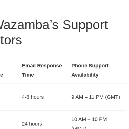
azamba’s Support
tors
Email Response
Phone Support
me
Time
Availability
4-8 hours
9 AM – 11 PM (GMT)
10 AM – 10 PM
24 hours
(GMT)