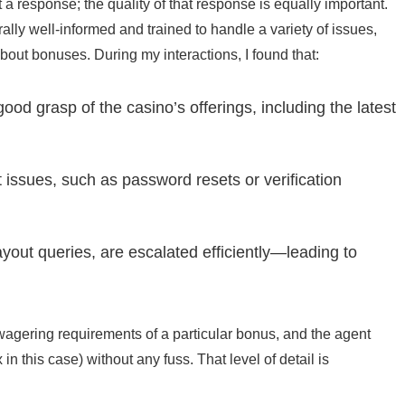
t a response; the quality of that response is equally important.
ly well-informed and trained to handle a variety of issues,
about bonuses. During my interactions, I found that:
ood grasp of the casino’s offerings, including the latest
 issues, such as password resets or verification
yout queries, are escalated efficiently—leading to
 wagering requirements of a particular bonus, and the agent
in this case) without any fuss. That level of detail is