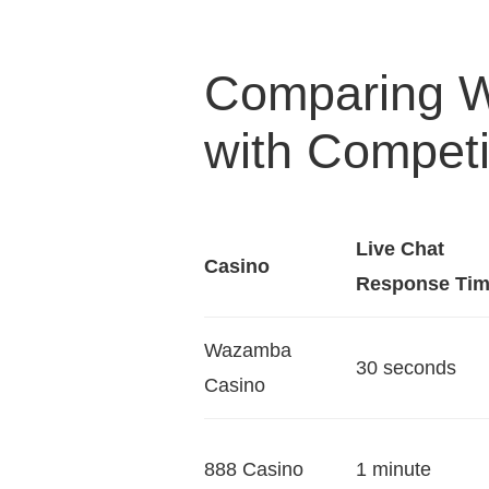
Comparing W
with Competi
Live Chat
Casino
Response Ti
Wazamba
30 seconds
Casino
888 Casino
1 minute