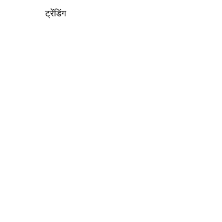
ट्रेंडिंग