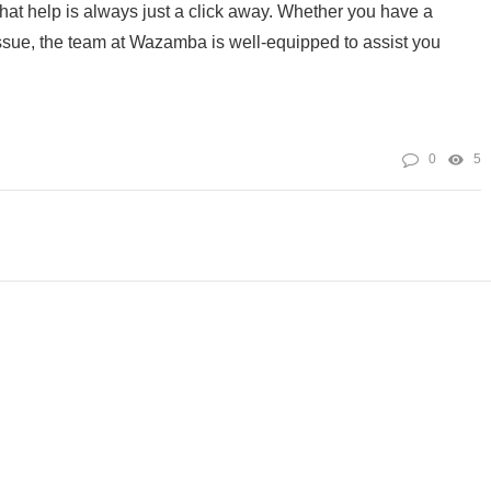
 that help is always just a click away. Whether you have a
ssue, the team at Wazamba is well-equipped to assist you
0
5