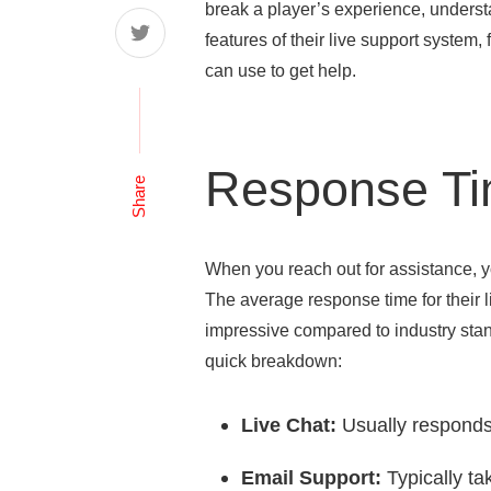
break a player’s experience, underst
features of their live support system
can use to get help.
Response Ti
Share
When you reach out for assistance, y
The average response time for their l
impressive compared to industry sta
quick breakdown:
Live Chat:
Usually responds
Email Support:
Typically ta