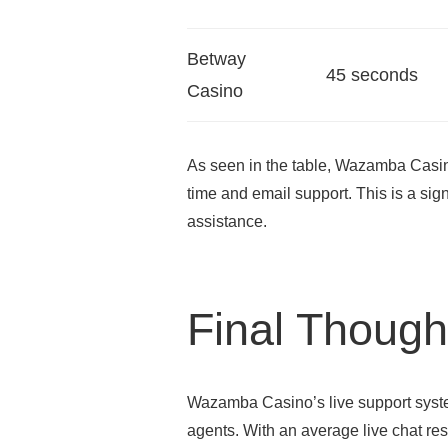
Betway
45 seconds
Casino
As seen in the table, Wazamba Casino
time and email support. This is a sig
assistance.
Final Though
Wazamba Casino’s live support system
agents. With an average live chat re