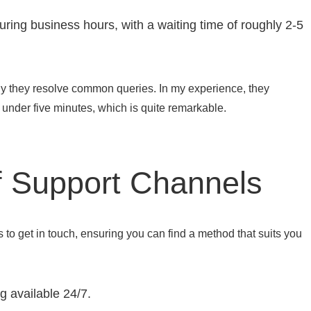
uring business hours, with a waiting time of roughly 2-5
y they resolve common queries. In my experience, they
 under five minutes, which is quite remarkable.
of Support Channels
o get in touch, ensuring you can find a method that suits you
 available 24/7.