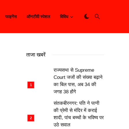
फाइनेंस
ऑनटीवी स्पेशल
विविध
ताजा खबरें
राज्यसभा से Supreme
Court जजों की संख्या बढ़ाने
का बिल पास, अब 34 की
जगह 38 होंगे
संतकबीरनगर: पति ने पत्नी
की प्रेमी से मंदिर में कराई
शादी, पांच बच्चों के भविष्य पर
उठे सवाल