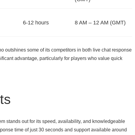
6-12 hours
8 AM – 12 AM (GMT)
 outshines some of its competitors in both live chat response
nificant advantage, particularly for players who value quick
ts
 stands out for its speed, availability, and knowledgeable
sponse time of just 30 seconds and support available around