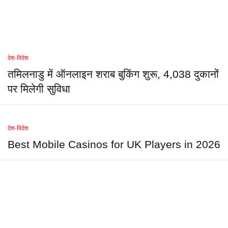
देश-विदेश
तमिलनाडु में ऑनलाइन शराब बुकिंग शुरू, 4,038 दुकानों
पर मिलेगी सुविधा
देश-विदेश
Best Mobile Casinos for UK Players in 2026