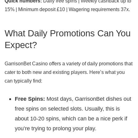
Quick numbers:
Daily free spins | Weekly cashback up to
15% | Minimum deposit £10 | Wagering requirements 37x.
What Daily Promotions Can You
Expect?
GarrisonBet Casino offers a variety of daily promotions that
cater to both new and existing players. Here’s what you
can typically find:
Free Spins:
Most days, GarrisonBet dishes out
free spins on selected slots. Usually, this is
about 10-20 spins, which can be a nice perk if
you’re trying to prolong your play.