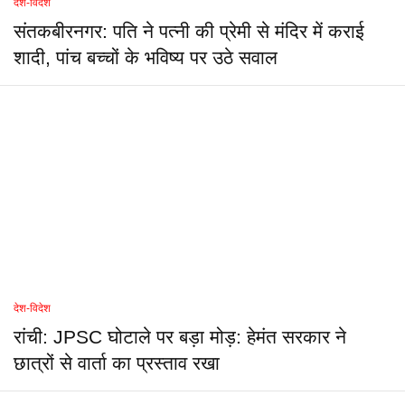
देश-विदेश
संतकबीरनगर: पति ने पत्नी की प्रेमी से मंदिर में कराई
शादी, पांच बच्चों के भविष्य पर उठे सवाल
देश-विदेश
रांची: JPSC घोटाले पर बड़ा मोड़: हेमंत सरकार ने
छात्रों से वार्ता का प्रस्ताव रखा