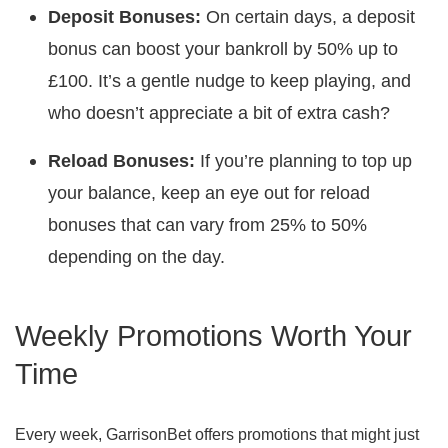
Deposit Bonuses:
On certain days, a deposit
bonus can boost your bankroll by 50% up to
£100. It’s a gentle nudge to keep playing, and
who doesn’t appreciate a bit of extra cash?
Reload Bonuses:
If you’re planning to top up
your balance, keep an eye out for reload
bonuses that can vary from 25% to 50%
depending on the day.
Weekly Promotions Worth Your
Time
Every week, GarrisonBet offers promotions that might just