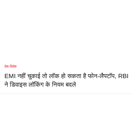
देश-विदेश
EMI नहीं चुकाई तो लॉक हो सकता है फोन-लैपटॉप, RBI
ने डिवाइस लॉकिंग के नियम बदले