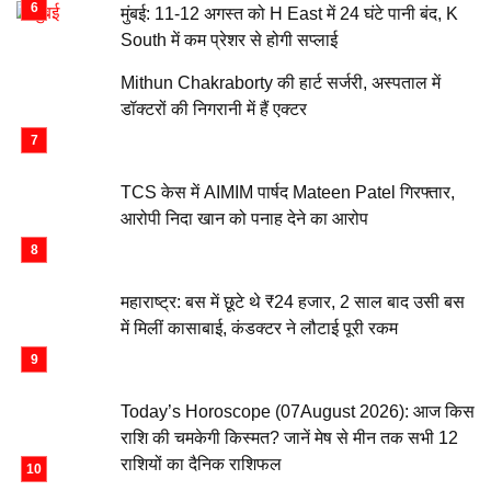
मुंबई: 11-12 अगस्त को H East में 24 घंटे पानी बंद, K
South में कम प्रेशर से होगी सप्लाई
Mithun Chakraborty की हार्ट सर्जरी, अस्पताल में
डॉक्टरों की निगरानी में हैं एक्टर
TCS केस में AIMIM पार्षद Mateen Patel गिरफ्तार,
आरोपी निदा खान को पनाह देने का आरोप
महाराष्ट्र: बस में छूटे थे ₹24 हजार, 2 साल बाद उसी बस
में मिलीं कासाबाई, कंडक्टर ने लौटाई पूरी रकम
Today’s Horoscope (07August 2026): आज किस
राशि की चमकेगी किस्मत? जानें मेष से मीन तक सभी 12
राशियों का दैनिक राशिफल