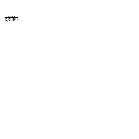
ट्रेंडिंग