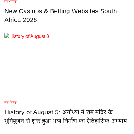
देश-विदेश
New Casinos & Betting Websites South
Africa 2026
देश-विदेश
History of August 5: अयोध्या में राम मंदिर के
भूमिपूजन से शुरू हुआ भव्य निर्माण का ऐतिहासिक अध्याय