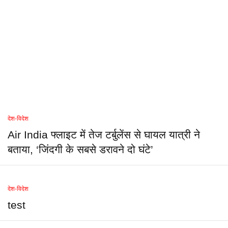
देश-विदेश
Air India फ्लाइट में तेज टर्बुलेंस से घायल यात्री ने
बताया, ‘जिंदगी के सबसे डरावने दो घंटे’
देश-विदेश
test