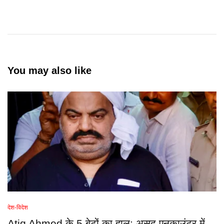
You may also like
देश-विदेश
Atiq Ahmed के 5 बेटों का हाल: असद एनकाउंटर में