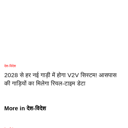
देश-विदेश
2028 से हर नई गाड़ी में होगा V2V सिस्टम! आसपास
की गाड़ियों का मिलेगा रियल-टाइम डेटा
More in
देश-विदेश