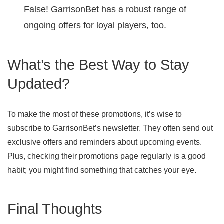
False! GarrisonBet has a robust range of
ongoing offers for loyal players, too.
What’s the Best Way to Stay
Updated?
To make the most of these promotions, it’s wise to
subscribe to GarrisonBet’s newsletter. They often send out
exclusive offers and reminders about upcoming events.
Plus, checking their promotions page regularly is a good
habit; you might find something that catches your eye.
Final Thoughts