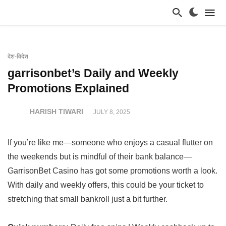
देश-विदेश
garrisonbet
’s Daily and Weekly
Promotions Explained
HARISH TIWARI
JULY 8, 2025
If you’re like me—someone who enjoys a casual flutter on
the weekends but is mindful of their bank balance—
GarrisonBet Casino has got some promotions worth a look.
With daily and weekly offers, this could be your ticket to
stretching that small bankroll just a bit further.