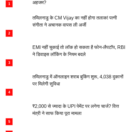
अहजम?
तमिलनाडु के CM Vijay का नहीं होगा तलाक! पत्नी
संगीता ने अचानक वापस ली अर्जी
EMI नहीं चुकाई तो लॉक हो सकता है फोन-लैपटॉप, RBI
ने डिवाइस लॉकिंग के नियम बदले
तमिलनाडु में ऑनलाइन शराब बुकिंग शुरू, 4,038 दुकानों
पर मिलेगी सुविधा
₹2,000 से ज्यादा के UPI पेमेंट पर लगेगा चार्ज? वित्त
मंत्री ने साफ किया पूरा मामला