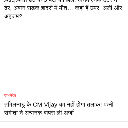
ढेर, अबान सड़क हादसे में मौत… कहां हैं उमर, अली और
अहजम?
देश-विदेश
तमिलनाडु के CM Vijay का नहीं होगा तलाक! पत्नी
संगीता ने अचानक वापस ली अर्जी