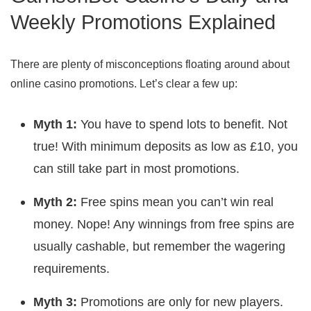
Weekly Promotions Explained
There are plenty of misconceptions floating around about
online casino promotions. Let’s clear a few up:
Myth 1:
You have to spend lots to benefit. Not
true! With minimum deposits as low as £10, you
can still take part in most promotions.
Myth 2:
Free spins mean you can’t win real
money. Nope! Any winnings from free spins are
usually cashable, but remember the wagering
requirements.
Myth 3:
Promotions are only for new players.