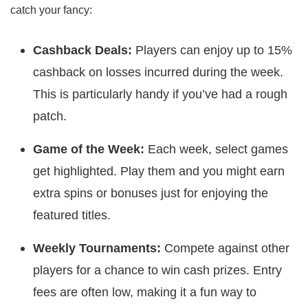
catch your fancy:
Cashback Deals:
Players can enjoy up to 15%
cashback on losses incurred during the week.
This is particularly handy if you’ve had a rough
patch.
Game of the Week:
Each week, select games
get highlighted. Play them and you might earn
extra spins or bonuses just for enjoying the
featured titles.
Weekly Tournaments:
Compete against other
players for a chance to win cash prizes. Entry
fees are often low, making it a fun way to