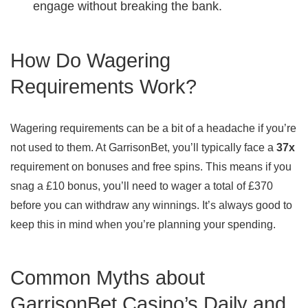
engage without breaking the bank.
How Do Wagering
Requirements Work?
Wagering requirements can be a bit of a headache if you’re
not used to them. At GarrisonBet, you’ll typically face a
37x
requirement on bonuses and free spins. This means if you
snag a £10 bonus, you’ll need to wager a total of £370
before you can withdraw any winnings. It’s always good to
keep this in mind when you’re planning your spending.
Common Myths about
GarrisonBet Casino’s Daily and