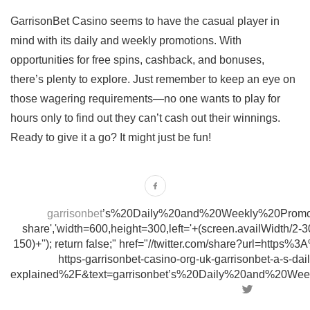
GarrisonBet Casino seems to have the casual player in
mind with its daily and weekly promotions. With
opportunities for free spins, cashback, and bonuses,
there’s plenty to explore. Just remember to keep an eye on
those wagering requirements—no one wants to play for
hours only to find out they can’t cash out their winnings.
Ready to give it a go? It might just be fun!
garrisonbet
’s%20Daily%20and%20Weekly%20Promotio
share','width=600,height=300,left='+(screen.availWidth/2-3
150)+''); return false;" href="//twitter.com/share?url=htt
https-garrisonbet-casino-org-uk-garrisonbet-a-s-da
explained%2F&text=
garrisonbet’s%20Daily%20and%20Wee