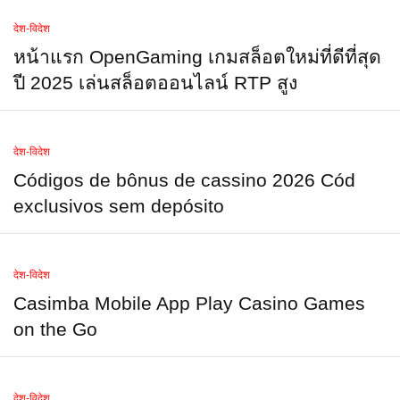
देश-विदेश
หน้าแรก OpenGaming เกมสล็อตใหม่ที่ดีที่สุด
ปี 2025 เล่นสล็อตออนไลน์ RTP สูง
देश-विदेश
Códigos de bônus de cassino 2026 Cód
exclusivos sem depósito
देश-विदेश
Casimba Mobile App Play Casino Games
on the Go
देश-विदेश