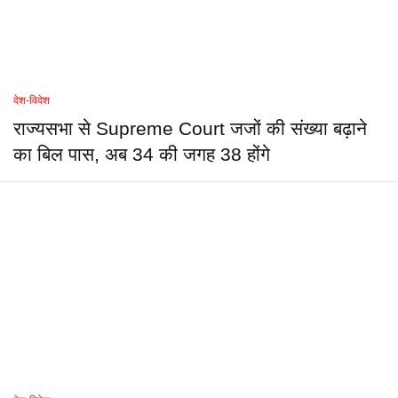
देश-विदेश
राज्यसभा से Supreme Court जजों की संख्या बढ़ाने
का बिल पास, अब 34 की जगह 38 होंगे