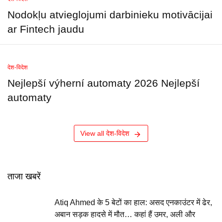
Nodokļu atvieglojumi darbinieku motivācijai
ar Fintech jaudu
देश-विदेश
Nejlepší výherní automaty 2026 Nejlepší
automaty
View all देश-विदेश
ताजा खबरें
Atiq Ahmed के 5 बेटों का हाल: असद एनकाउंटर में ढेर,
अबान सड़क हादसे में मौत… कहां हैं उमर, अली और