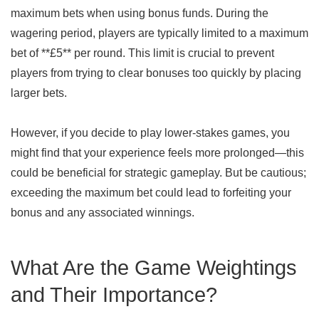
maximum bets when using bonus funds. During the
wagering period, players are typically limited to a maximum
bet of **£5** per round. This limit is crucial to prevent
players from trying to clear bonuses too quickly by placing
larger bets.
However, if you decide to play lower-stakes games, you
might find that your experience feels more prolonged—this
could be beneficial for strategic gameplay. But be cautious;
exceeding the maximum bet could lead to forfeiting your
bonus and any associated winnings.
What Are the Game Weightings
and Their Importance?