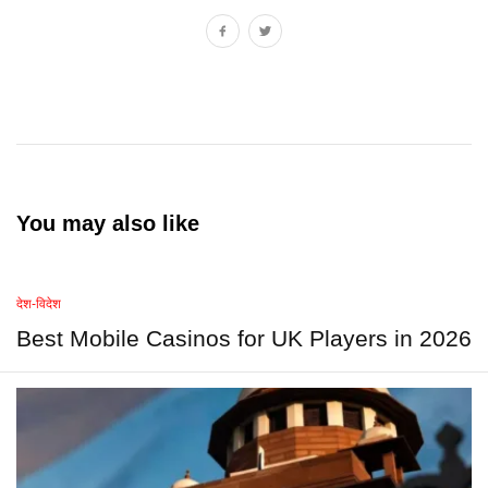
You may also like
देश-विदेश
Best Mobile Casinos for UK Players in 2026