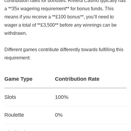
contribution rates for bonuses. Riviera Casino typically has
a **35x wagering requirement** for bonus funds. This
means if you receive a **£100 bonus**, you’ll need to
wager a total of **£3,500** before any winnings can be
withdrawn.
Different games contribute differently towards fulfilling this
requirement:
Game Type
Contribution Rate
Slots
100%
Roulette
0%