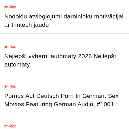
देश-विदेश
Nodokļu atvieglojumi darbinieku motivācijai
ar Fintech jaudu
देश-विदेश
Nejlepší výherní automaty 2026 Nejlepší
automaty
देश-विदेश
Pornos Auf Deutsch Porn In German: Sex
Movies Featuring German Audio, #1001
देश-विदेश