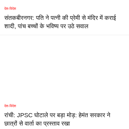
देश-विदेश
संतकबीरनगर: पति ने पत्नी की प्रेमी से मंदिर में कराई
शादी, पांच बच्चों के भविष्य पर उठे सवाल
देश-विदेश
रांची: JPSC घोटाले पर बड़ा मोड़: हेमंत सरकार ने
छात्रों से वार्ता का प्रस्ताव रखा