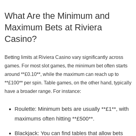
What Are the Minimum and
Maximum Bets at Riviera
Casino?
Betting limits at Riviera Casino vary significantly across
games. For most slot games, the minimum bet often starts
around **£0.10**, while the maximum can reach up to
**£100** per spin. Table games, on the other hand, typically
have a broader range. For instance:
Roulette: Minimum bets are usually **£1**, with
maximums often hitting **£500**.
Blackjack: You can find tables that allow bets