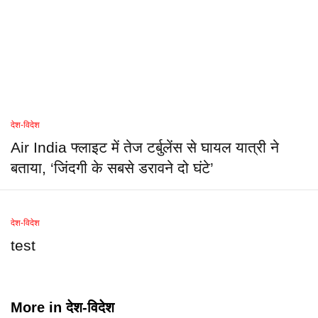
देश-विदेश
Air India फ्लाइट में तेज टर्बुलेंस से घायल यात्री ने
बताया, ‘जिंदगी के सबसे डरावने दो घंटे’
देश-विदेश
test
More in
देश-विदेश