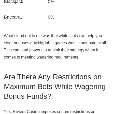
Blackjack
0%
Baccarat
0%
What stood out to me was that while slots can help you
clear bonuses quickly, table games won’t contribute at all.
This can lead players to rethink their strategy when it
comes to meeting wagering requirements.
Are There Any Restrictions on
Maximum Bets While Wagering
Bonus Funds?
Yes, Riviera Casino imposes certain restrictions on