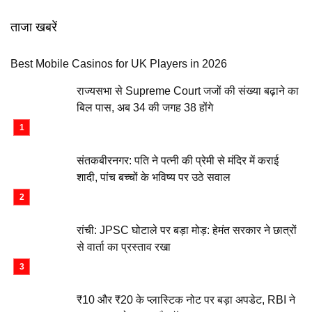
ताजा खबरें
Best Mobile Casinos for UK Players in 2026
राज्यसभा से Supreme Court जजों की संख्या बढ़ाने का
बिल पास, अब 34 की जगह 38 होंगे
संतकबीरनगर: पति ने पत्नी की प्रेमी से मंदिर में कराई
शादी, पांच बच्चों के भविष्य पर उठे सवाल
रांची: JPSC घोटाले पर बड़ा मोड़: हेमंत सरकार ने छात्रों
से वार्ता का प्रस्ताव रखा
₹10 और ₹20 के प्लास्टिक नोट पर बड़ा अपडेट, RBI ने