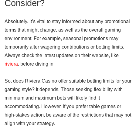
Consider?
Absolutely. It’s vital to stay informed about any promotional
terms that might change, as well as the overall gaming
environment. For example, seasonal promotions may
temporarily alter wagering contributions or betting limits.
Always check the latest updates on their website, like
riviera
, before diving in.
So, does Riviera Casino offer suitable betting limits for your
gaming style? It depends. Those seeking flexibility with
minimum and maximum bets will likely find it
accommodating. However, if you prefer table games or
high-stakes action, be aware of the restrictions that may not
align with your strategy.