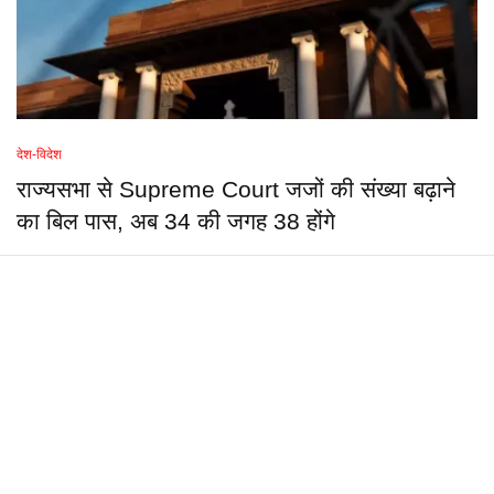
देश-विदेश
राज्यसभा से Supreme Court जजों की संख्या बढ़ाने
का बिल पास, अब 34 की जगह 38 होंगे