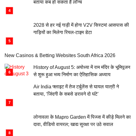
बताया कब हो सकता है लॉन्च
2028 से हर नई गाड़ी में होगा V2V सिस्टम! आसपास की
गाड़ियों का मिलेगा रियल-टाइम डेटा
New Casinos & Betting Websites South Africa 2026
History of August 5: अयोध्या में राम मंदिर के भूमिपूजन
से शुरू हुआ भव्य निर्माण का ऐतिहासिक अध्याय
Air India फ्लाइट में तेज टर्बुलेंस से घायल यात्री ने
बताया, ‘जिंदगी के सबसे डरावने दो घंटे’
लोनावला के Mapro Garden में पिज्जा में कीड़े मिलने का
दावा, वीडियो वायरल; खाद्य सुरक्षा पर उठे सवाल