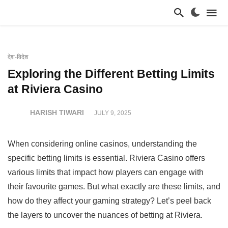
देश-विदेश
Exploring the Different Betting Limits
at Riviera Casino
HARISH TIWARI
JULY 9, 2025
When considering online casinos, understanding the
specific betting limits is essential. Riviera Casino offers
various limits that impact how players can engage with
their favourite games. But what exactly are these limits, and
how do they affect your gaming strategy? Let’s peel back
the layers to uncover the nuances of betting at Riviera.