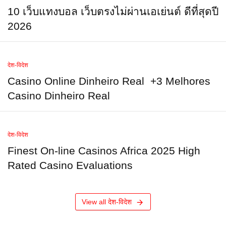
10 เว็บแทงบอล เว็บตรงไม่ผ่านเอเย่นต์ ดีที่สุดปี
2026
देश-विदेश
Casino Online Dinheiro Real ️ +3 Melhores
Casino Dinheiro Real
देश-विदेश
Finest On-line Casinos Africa 2025 High
Rated Casino Evaluations
View all देश-विदेश