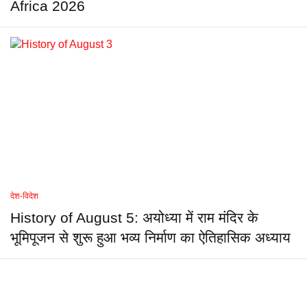
Africa 2026
देश-विदेश
History of August 5: अयोध्या में राम मंदिर के
भूमिपूजन से शुरू हुआ भव्य निर्माण का ऐतिहासिक अध्याय