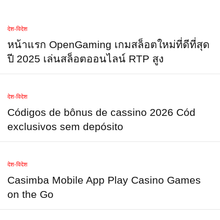
देश-विदेश
หน้าแรก OpenGaming เกมสล็อตใหม่ที่ดีที่สุด
ปี 2025 เล่นสล็อตออนไลน์ RTP สูง
देश-विदेश
Códigos de bônus de cassino 2026 Cód
exclusivos sem depósito
देश-विदेश
Casimba Mobile App Play Casino Games
on the Go