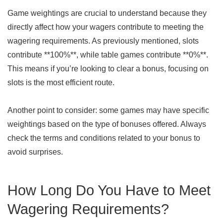
Game weightings are crucial to understand because they
directly affect how your wagers contribute to meeting the
wagering requirements. As previously mentioned, slots
contribute **100%**, while table games contribute **0%**.
This means if you’re looking to clear a bonus, focusing on
slots is the most efficient route.
Another point to consider: some games may have specific
weightings based on the type of bonuses offered. Always
check the terms and conditions related to your bonus to
avoid surprises.
How Long Do You Have to Meet
Wagering Requirements?