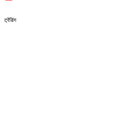
ट्रेंडिंग