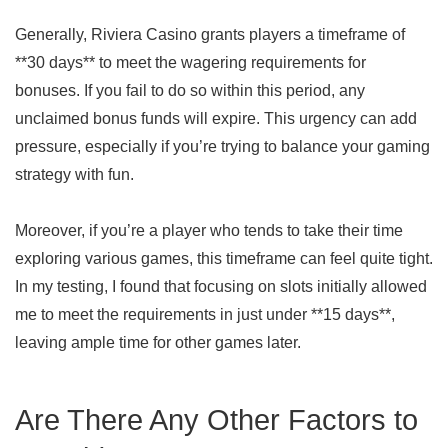
Generally, Riviera Casino grants players a timeframe of
**30 days** to meet the wagering requirements for
bonuses. If you fail to do so within this period, any
unclaimed bonus funds will expire. This urgency can add
pressure, especially if you’re trying to balance your gaming
strategy with fun.
Moreover, if you’re a player who tends to take their time
exploring various games, this timeframe can feel quite tight.
In my testing, I found that focusing on slots initially allowed
me to meet the requirements in just under **15 days**,
leaving ample time for other games later.
Are There Any Other Factors to