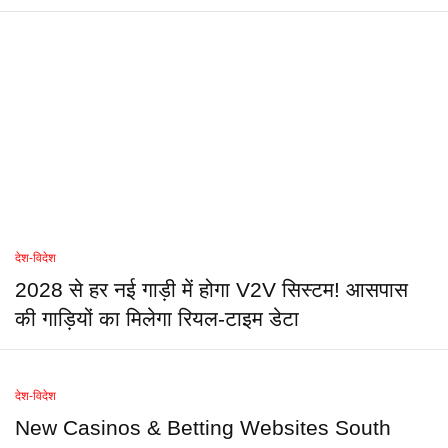
देश-विदेश
2028 से हर नई गाड़ी में होगा V2V सिस्टम! आसपास
की गाड़ियों का मिलेगा रियल-टाइम डेटा
देश-विदेश
New Casinos & Betting Websites South