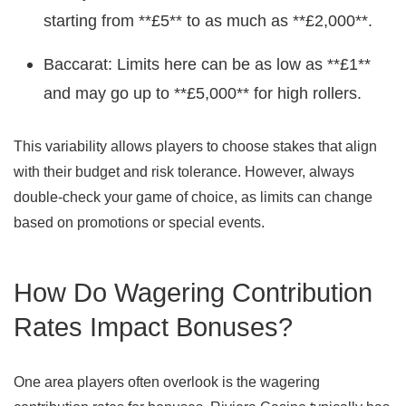
starting from **£5** to as much as **£2,000**.
Baccarat: Limits here can be as low as **£1**
and may go up to **£5,000** for high rollers.
This variability allows players to choose stakes that align
with their budget and risk tolerance. However, always
double-check your game of choice, as limits can change
based on promotions or special events.
How Do Wagering Contribution
Rates Impact Bonuses?
One area players often overlook is the wagering