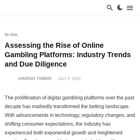
देश-विदेश
Assessing the Rise of Online
Gambling Platforms: Industry Trends
and Due Diligence
HARISH TIWARI
JULY 9, 2025
The proliferation of digital gambling platforms over the past
decade has markedly transformed the betting landscape.
With advancements in technology, regulatory changes, and
shifting consumer expectations, the industry has
experienced both exponential growth and heightened