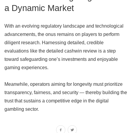
a Dynamic Market
With an evolving regulatory landscape and technological
advancements, the onus remains on players to perform
diligent research. Harnessing detailed, credible
evaluations like the detailed cashwin review is a step
toward safeguarding one’s investments and enjoyable
gaming experiences.
Meanwhile, operators aiming for longevity must prioritize
transparency, fairness, and security — thereby building the
trust that sustains a competitive edge in the digital
gambling sector.