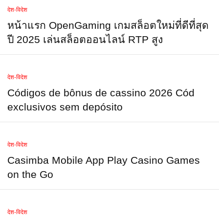
देश-विदेश
หน้าแรก OpenGaming เกมสล็อตใหม่ที่ดีที่สุด
ปี 2025 เล่นสล็อตออนไลน์ RTP สูง
देश-विदेश
Códigos de bônus de cassino 2026 Cód
exclusivos sem depósito
देश-विदेश
Casimba Mobile App Play Casino Games
on the Go
देश-विदेश