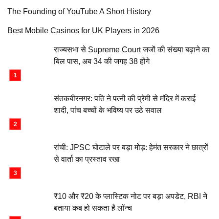
The Founding of YouTube A Short History
Best Mobile Casinos for UK Players in 2026
राज्यसभा से Supreme Court जजों की संख्या बढ़ाने का
बिल पास, अब 34 की जगह 38 होंगे
संतकबीरनगर: पति ने पत्नी की प्रेमी से मंदिर में कराई
शादी, पांच बच्चों के भविष्य पर उठे सवाल
रांची: JPSC घोटाले पर बड़ा मोड़: हेमंत सरकार ने छात्रों
से वार्ता का प्रस्ताव रखा
₹10 और ₹20 के प्लास्टिक नोट पर बड़ा अपडेट, RBI ने
बताया कब हो सकता है लॉन्च