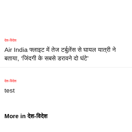
देश-विदेश
Air India फ्लाइट में तेज टर्बुलेंस से घायल यात्री ने
बताया, ‘जिंदगी के सबसे डरावने दो घंटे’
देश-विदेश
test
More in
देश-विदेश