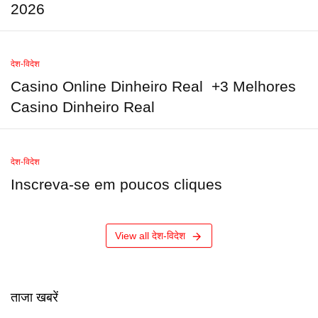
2026
देश-विदेश
Casino Online Dinheiro Real ️ +3 Melhores
Casino Dinheiro Real
देश-विदेश
Inscreva-se em poucos cliques
View all देश-विदेश
ताजा खबरें