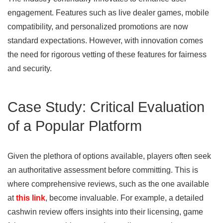
engagement. Features such as live dealer games, mobile
compatibility, and personalized promotions are now
standard expectations. However, with innovation comes
the need for rigorous vetting of these features for fairness
and security.
Case Study: Critical Evaluation
of a Popular Platform
Given the plethora of options available, players often seek
an authoritative assessment before committing. This is
where comprehensive reviews, such as the one available
at
this link
, become invaluable. For example, a detailed
cashwin review offers insights into their licensing, game