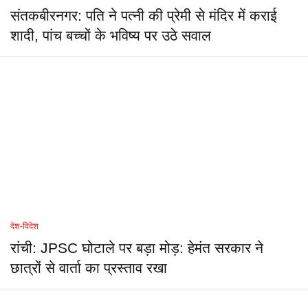
संतकबीरनगर: पति ने पत्नी की प्रेमी से मंदिर में कराई
शादी, पांच बच्चों के भविष्य पर उठे सवाल
देश-विदेश
रांची: JPSC घोटाले पर बड़ा मोड़: हेमंत सरकार ने
छात्रों से वार्ता का प्रस्ताव रखा