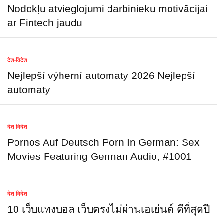
Nodokļu atvieglojumi darbinieku motivācijai
ar Fintech jaudu
देश-विदेश
Nejlepší výherní automaty 2026 Nejlepší
automaty
देश-विदेश
Pornos Auf Deutsch Porn In German: Sex
Movies Featuring German Audio, #1001
देश-विदेश
10 เว็บแทงบอล เว็บตรงไม่ผ่านเอเย่นต์ ดีที่สุดปี