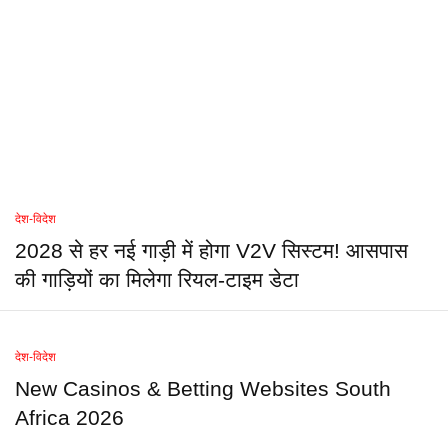
देश-विदेश
2028 से हर नई गाड़ी में होगा V2V सिस्टम! आसपास
की गाड़ियों का मिलेगा रियल-टाइम डेटा
देश-विदेश
New Casinos & Betting Websites South
Africa 2026