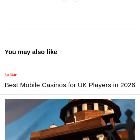
You may also like
देश-विदेश
Best Mobile Casinos for UK Players in 2026