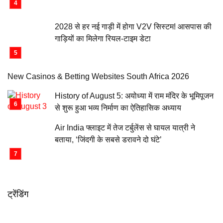
2028 से हर नई गाड़ी में होगा V2V सिस्टम! आसपास की
गाड़ियों का मिलेगा रियल-टाइम डेटा
New Casinos & Betting Websites South Africa 2026
History of August 5: अयोध्या में राम मंदिर के भूमिपूजन
से शुरू हुआ भव्य निर्माण का ऐतिहासिक अध्याय
Air India फ्लाइट में तेज टर्बुलेंस से घायल यात्री ने
बताया, ‘जिंदगी के सबसे डरावने दो घंटे’
ट्रेंडिंग