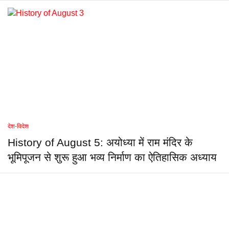
देश-विदेश
History of August 5: अयोध्या में राम मंदिर के
भूमिपूजन से शुरू हुआ भव्य निर्माण का ऐतिहासिक अध्याय