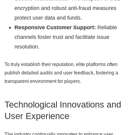
encryption and robust anti-fraud measures
protect user data and funds.
Responsive Customer Support:
Reliable
channels foster trust and facilitate issue
resolution.
To truly establish their reputation, elite platforms often
publish detailed audits and user feedback, fostering a
transparent environment for players.
Technological Innovations and
User Experience
The industry continually innovates to enhance user