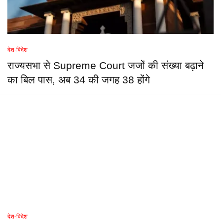
देश-विदेश
राज्यसभा से Supreme Court जजों की संख्या बढ़ाने
का बिल पास, अब 34 की जगह 38 होंगे
देश-विदेश