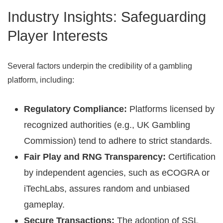
Industry Insights: Safeguarding
Player Interests
Several factors underpin the credibility of a gambling
platform, including:
Regulatory Compliance:
Platforms licensed by
recognized authorities (e.g., UK Gambling
Commission) tend to adhere to strict standards.
Fair Play and RNG Transparency:
Certification
by independent agencies, such as eCOGRA or
iTechLabs, assures random and unbiased
gameplay.
Secure Transactions:
The adoption of SSL