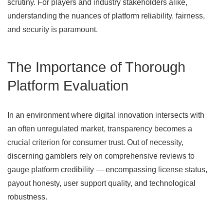
scrutiny. For players and industry stakeholders alike,
understanding the nuances of platform reliability, fairness,
and security is paramount.
The Importance of Thorough
Platform Evaluation
In an environment where digital innovation intersects with
an often unregulated market, transparency becomes a
crucial criterion for consumer trust. Out of necessity,
discerning gamblers rely on comprehensive reviews to
gauge platform credibility — encompassing license status,
payout honesty, user support quality, and technological
robustness.