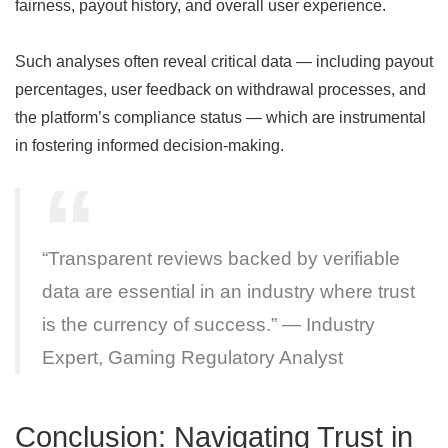
fairness, payout history, and overall user experience.
Such analyses often reveal critical data — including payout
percentages, user feedback on withdrawal processes, and
the platform’s compliance status — which are instrumental
in fostering informed decision-making.
“Transparent reviews backed by verifiable
data are essential in an industry where trust
is the currency of success.” — Industry
Expert, Gaming Regulatory Analyst
Conclusion: Navigating Trust in