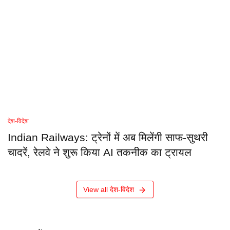
देश-विदेश
Indian Railways: ट्रेनों में अब मिलेंगी साफ-सुथरी
चादरें, रेलवे ने शुरू किया AI तकनीक का ट्रायल
View all देश-विदेश