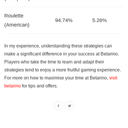
Roulette
94.74%
5.26%
(American)
In my experience, understanding these strategies can
make a significant difference in your success at Betarino.
Players who take the time to learn and adapt their
strategies tend to enjoy a more fruitful gaming experience.
For more on how to maximise your time at Betarino,
visit
betarino
for tips and offers.