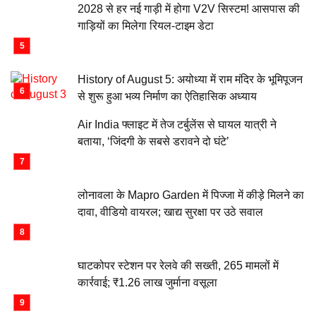
2028 से हर नई गाड़ी में होगा V2V सिस्टम! आसपास की
गाड़ियों का मिलेगा रियल-टाइम डेटा
History of August 5: अयोध्या में राम मंदिर के भूमिपूजन
से शुरू हुआ भव्य निर्माण का ऐतिहासिक अध्याय
Air India फ्लाइट में तेज टर्बुलेंस से घायल यात्री ने
बताया, ‘जिंदगी के सबसे डरावने दो घंटे’
लोनावला के Mapro Garden में पिज्जा में कीड़े मिलने का
दावा, वीडियो वायरल; खाद्य सुरक्षा पर उठे सवाल
घाटकोपर स्टेशन पर रेलवे की सख्ती, 265 मामलों में
कार्रवाई; ₹1.26 लाख जुर्माना वसूला