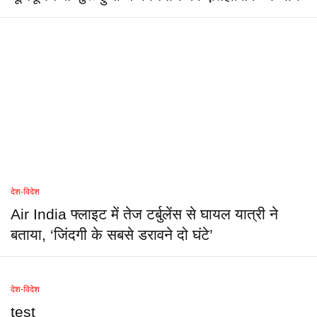
देश-विदेश
Air India फ्लाइट में तेज टर्बुलेंस से घायल यात्री ने
बताया, ‘जिंदगी के सबसे डरावने दो घंटे’
देश-विदेश
test