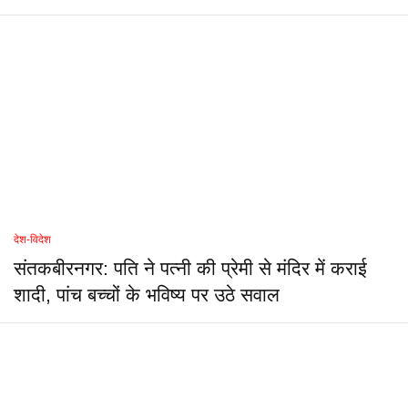
देश-विदेश
संतकबीरनगर: पति ने पत्नी की प्रेमी से मंदिर में कराई
शादी, पांच बच्चों के भविष्य पर उठे सवाल