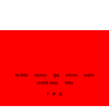
देश-विदेश
महाराष्ट्र
मुंबई
मनोरंजन
फाइनेंस
ऑनटीवी स्पेशल
विविध