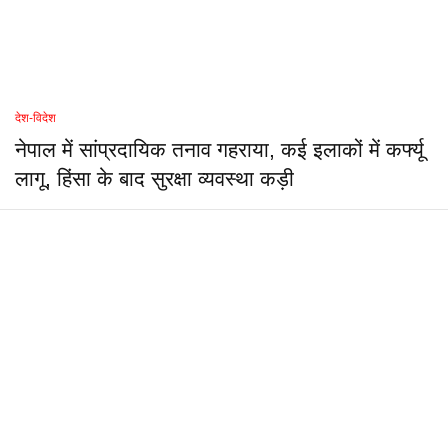
देश-विदेश
नेपाल में सांप्रदायिक तनाव गहराया, कई इलाकों में कर्फ्यू
लागू, हिंसा के बाद सुरक्षा व्यवस्था कड़ी