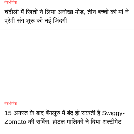
देश-विदेश
चंदौली में रिश्तों ने लिया अनोखा मोड़, तीन बच्चों की मां ने
प्रेमी संग शुरू की नई जिंदगी
देश-विदेश
15 अगस्त के बाद बेंगलुरु में बंद हो सकती है Swiggy-
Zomato की सर्विस! होटल मालिकों ने दिया अल्टीमेट