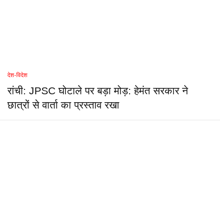
देश-विदेश
रांची: JPSC घोटाले पर बड़ा मोड़: हेमंत सरकार ने
छात्रों से वार्ता का प्रस्ताव रखा