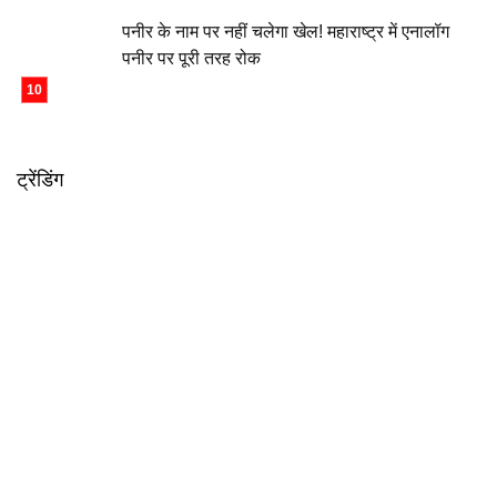
पनीर के नाम पर नहीं चलेगा खेल! महाराष्ट्र में एनालॉग
पनीर पर पूरी तरह रोक
ट्रेंडिंग