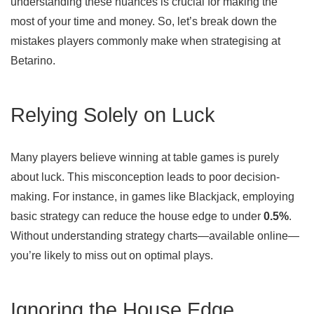
understanding these nuances is crucial for making the
most of your time and money. So, let’s break down the
mistakes players commonly make when strategising at
Betarino.
Relying Solely on Luck
Many players believe winning at table games is purely
about luck. This misconception leads to poor decision-
making. For instance, in games like Blackjack, employing
basic strategy can reduce the house edge to under
0.5%
.
Without understanding strategy charts—available online—
you’re likely to miss out on optimal plays.
Ignoring the House Edge