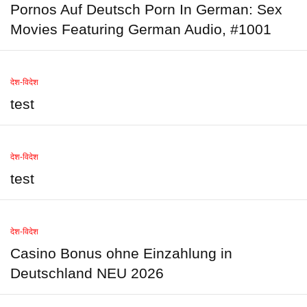
Pornos Auf Deutsch Porn In German: Sex
Movies Featuring German Audio, #1001
देश-विदेश
test
देश-विदेश
test
देश-विदेश
Casino Bonus ohne Einzahlung in
Deutschland NEU 2026