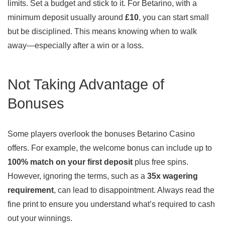
limits. Set a budget and stick to it. For Betarino, with a
minimum deposit usually around
£10
, you can start small
but be disciplined. This means knowing when to walk
away—especially after a win or a loss.
Not Taking Advantage of
Bonuses
Some players overlook the bonuses Betarino Casino
offers. For example, the welcome bonus can include up to
100% match on your first deposit
plus free spins.
However, ignoring the terms, such as a
35x wagering
requirement
, can lead to disappointment. Always read the
fine print to ensure you understand what’s required to cash
out your winnings.