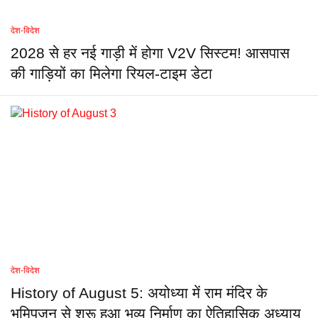
देश-विदेश
2028 से हर नई गाड़ी में होगा V2V सिस्टम! आसपास
की गाड़ियों का मिलेगा रियल-टाइम डेटा
देश-विदेश
History of August 5: अयोध्या में राम मंदिर के
भूमिपूजन से शुरू हुआ भव्य निर्माण का ऐतिहासिक अध्याय