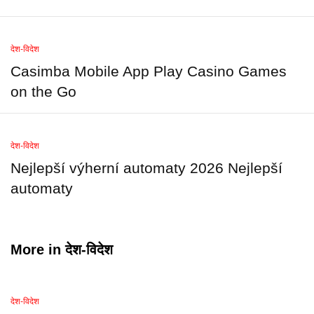
देश-विदेश
Casimba Mobile App Play Casino Games
on the Go
देश-विदेश
Nejlepší výherní automaty 2026 Nejlepší
automaty
More in
देश-विदेश
देश-विदेश