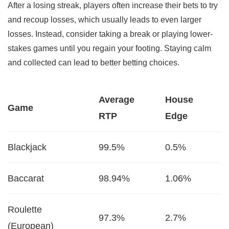
After a losing streak, players often increase their bets to try
and recoup losses, which usually leads to even larger
losses. Instead, consider taking a break or playing lower-
stakes games until you regain your footing. Staying calm
and collected can lead to better betting choices.
Average
House
Game
RTP
Edge
Blackjack
99.5%
0.5%
Baccarat
98.94%
1.06%
Roulette
97.3%
2.7%
(European)