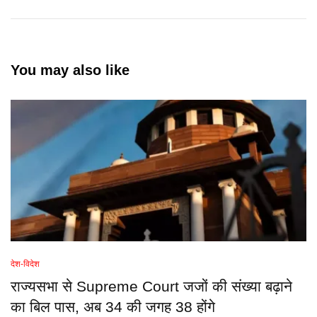
You may also like
देश-विदेश
राज्यसभा से Supreme Court जजों की संख्या बढ़ाने
का बिल पास, अब 34 की जगह 38 होंगे