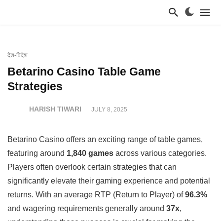
देश-विदेश
Betarino Casino Table Game
Strategies
HARISH TIWARI
JULY 8, 2025
Betarino Casino offers an exciting range of table games,
featuring around
1,840 games
across various categories.
Players often overlook certain strategies that can
significantly elevate their gaming experience and potential
returns. With an average RTP (Return to Player) of
96.3%
and wagering requirements generally around
37x
,