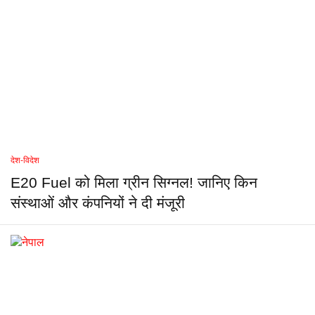
देश-विदेश
E20 Fuel को मिला ग्रीन सिग्नल! जानिए किन
संस्थाओं और कंपनियों ने दी मंजूरी