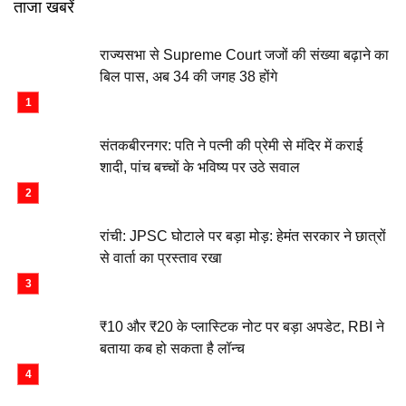
ताजा खबरें
राज्यसभा से Supreme Court जजों की संख्या बढ़ाने का
बिल पास, अब 34 की जगह 38 होंगे
संतकबीरनगर: पति ने पत्नी की प्रेमी से मंदिर में कराई
शादी, पांच बच्चों के भविष्य पर उठे सवाल
रांची: JPSC घोटाले पर बड़ा मोड़: हेमंत सरकार ने छात्रों
से वार्ता का प्रस्ताव रखा
₹10 और ₹20 के प्लास्टिक नोट पर बड़ा अपडेट, RBI ने
बताया कब हो सकता है लॉन्च