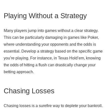
Playing Without a Strategy
Many players jump into games without a clear strategy.
This can be particularly damaging in games like Poker,
where understanding your opponents and the odds is
essential. Develop a strategy based on the specific game
you’re playing. For instance, in Texas Hold’em, knowing
the odds of hitting a flush can drastically change your
betting approach.
Chasing Losses
Chasing losses is a surefire way to deplete your bankroll.