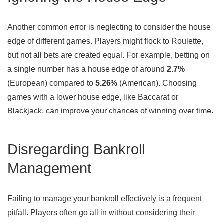
Another common error is neglecting to consider the house
edge of different games. Players might flock to Roulette,
but not all bets are created equal. For example, betting on
a single number has a house edge of around
2.7%
(European) compared to
5.26%
(American). Choosing
games with a lower house edge, like Baccarat or
Blackjack, can improve your chances of winning over time.
Disregarding Bankroll
Management
Failing to manage your bankroll effectively is a frequent
pitfall. Players often go all in without considering their