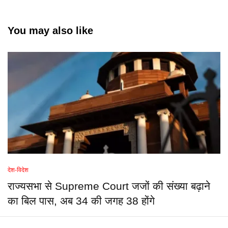
You may also like
देश-विदेश
राज्यसभा से Supreme Court जजों की संख्या बढ़ाने
का बिल पास, अब 34 की जगह 38 होंगे