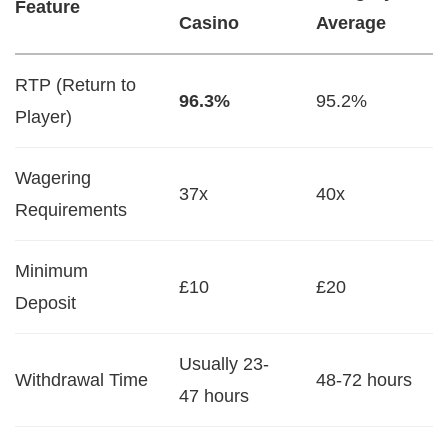
Feature
Casino
Average
RTP (Return to
96.3%
95.2%
Player)
Wagering
37x
40x
Requirements
Minimum
£10
£20
Deposit
Usually 23-
Withdrawal Time
48-72 hours
47 hours