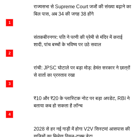
राज्यसभा से Supreme Court जजों की संख्या बढ़ाने का
बिल पास, अब 34 की जगह 38 होंगे
संतकबीरनगर: पति ने पत्नी की प्रेमी से मंदिर में कराई
शादी, पांच बच्चों के भविष्य पर उठे सवाल
रांची: JPSC घोटाले पर बड़ा मोड़: हेमंत सरकार ने छात्रों
से वार्ता का प्रस्ताव रखा
₹10 और ₹20 के प्लास्टिक नोट पर बड़ा अपडेट, RBI ने
बताया कब हो सकता है लॉन्च
2028 से हर नई गाड़ी में होगा V2V सिस्टम! आसपास की
गाड़ियों का मिलेगा रियल-टाइम डेटा