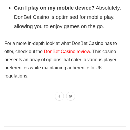
Can I play on my mobile device?
Absolutely,
DonBet Casino is optimised for mobile play,
allowing you to enjoy games on the go.
For a more in-depth look at what DonBet Casino has to
offer, check out the
DonBet Casino review
. This casino
presents an array of options that cater to various player
preferences while maintaining adherence to UK
regulations.