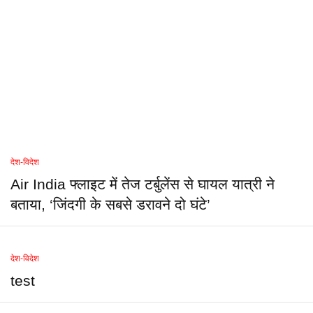
देश-विदेश
Air India फ्लाइट में तेज टर्बुलेंस से घायल यात्री ने
बताया, ‘जिंदगी के सबसे डरावने दो घंटे’
देश-विदेश
test