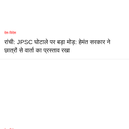
देश-विदेश
रांची: JPSC घोटाले पर बड़ा मोड़: हेमंत सरकार ने
छात्रों से वार्ता का प्रस्ताव रखा