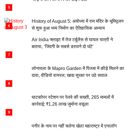
History of August 5: अयोध्या में राम मंदिर के भूमिपूजन
से शुरू हुआ भव्य निर्माण का ऐतिहासिक अध्याय
Air India फ्लाइट में तेज टर्बुलेंस से घायल यात्री ने
बताया, ‘जिंदगी के सबसे डरावने दो घंटे’
लोनावला के Mapro Garden में पिज्जा में कीड़े मिलने का
दावा, वीडियो वायरल; खाद्य सुरक्षा पर उठे सवाल
घाटकोपर स्टेशन पर रेलवे की सख्ती, 265 मामलों में
कार्रवाई; ₹1.26 लाख जुर्माना वसूला
पनीर के नाम पर नहीं चलेगा खेल! महाराष्ट्र में एनालॉग