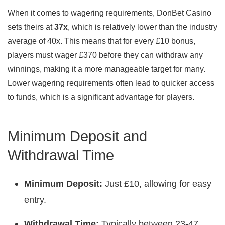
When it comes to wagering requirements, DonBet Casino
sets theirs at
37x
, which is relatively lower than the industry
average of 40x. This means that for every £10 bonus,
players must wager £370 before they can withdraw any
winnings, making it a more manageable target for many.
Lower wagering requirements often lead to quicker access
to funds, which is a significant advantage for players.
Minimum Deposit and
Withdrawal Time
Minimum Deposit:
Just £10, allowing for easy
entry.
Withdrawal Time:
Typically between 23-47