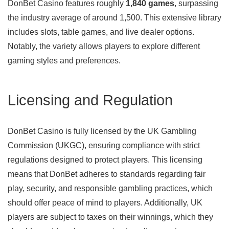
DonBet Casino features roughly
1,840 games
, surpassing
the industry average of around 1,500. This extensive library
includes slots, table games, and live dealer options.
Notably, the variety allows players to explore different
gaming styles and preferences.
Licensing and Regulation
DonBet Casino is fully licensed by the UK Gambling
Commission (UKGC), ensuring compliance with strict
regulations designed to protect players. This licensing
means that DonBet adheres to standards regarding fair
play, security, and responsible gambling practices, which
should offer peace of mind to players. Additionally, UK
players are subject to taxes on their winnings, which they