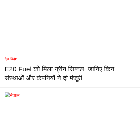
देश-विदेश
E20 Fuel को मिला ग्रीन सिग्नल! जानिए किन
संस्थाओं और कंपनियों ने दी मंजूरी