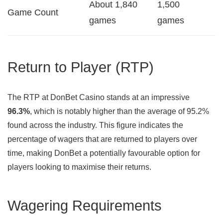
About 1,840
1,500
Game Count
games
games
Return to Player (RTP)
The RTP at DonBet Casino stands at an impressive
96.3%
, which is notably higher than the average of 95.2%
found across the industry. This figure indicates the
percentage of wagers that are returned to players over
time, making DonBet a potentially favourable option for
players looking to maximise their returns.
Wagering Requirements