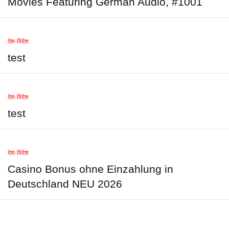
Movies Featuring German Audio, #1001
देश-विदेश
test
देश-विदेश
test
देश-विदेश
Casino Bonus ohne Einzahlung in
Deutschland NEU 2026