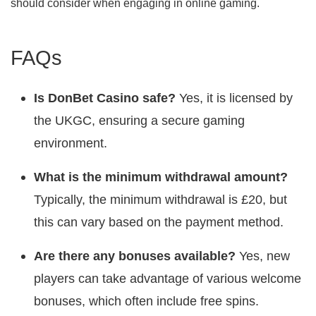
should consider when engaging in online gaming.
FAQs
Is DonBet Casino safe?
Yes, it is licensed by
the UKGC, ensuring a secure gaming
environment.
What is the minimum withdrawal amount?
Typically, the minimum withdrawal is £20, but
this can vary based on the payment method.
Are there any bonuses available?
Yes, new
players can take advantage of various welcome
bonuses, which often include free spins.