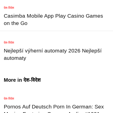
देश-विदेश
Casimba Mobile App Play Casino Games
on the Go
देश-विदेश
Nejlepší výherní automaty 2026 Nejlepší
automaty
More in
देश-विदेश
देश-विदेश
Pornos Auf Deutsch Porn In German: Sex