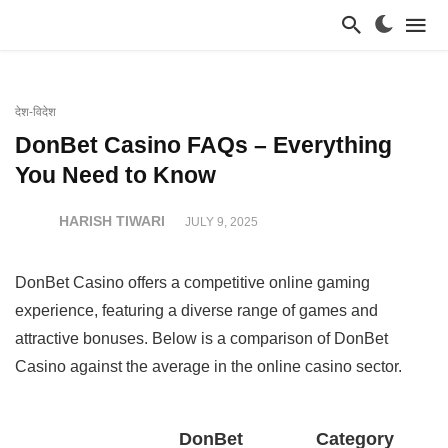
देश-विदेश
DonBet Casino FAQs – Everything
You Need to Know
HARISH TIWARI
JULY 9, 2025
DonBet Casino offers a competitive online gaming
experience, featuring a diverse range of games and
attractive bonuses. Below is a comparison of DonBet
Casino against the average in the online casino sector.
DonBet
Category