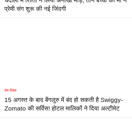
चंदौली में रिश्तों ने लिया अनोखा मोड़, तीन बच्चों की मां ने
प्रेमी संग शुरू की नई जिंदगी
देश-विदेश
15 अगस्त के बाद बेंगलुरु में बंद हो सकती है Swiggy-
Zomato की सर्विस! होटल मालिकों ने दिया अल्टीमेट