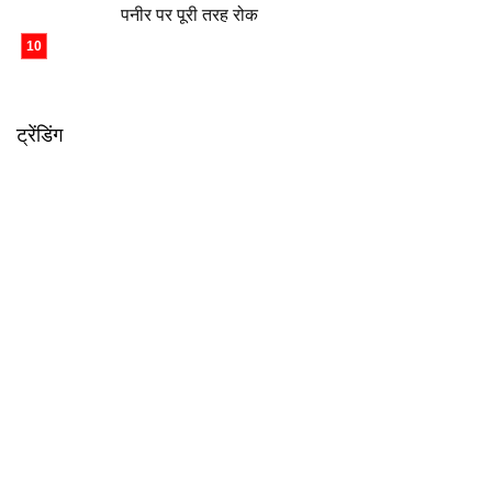
पनीर पर पूरी तरह रोक
ट्रेंडिंग