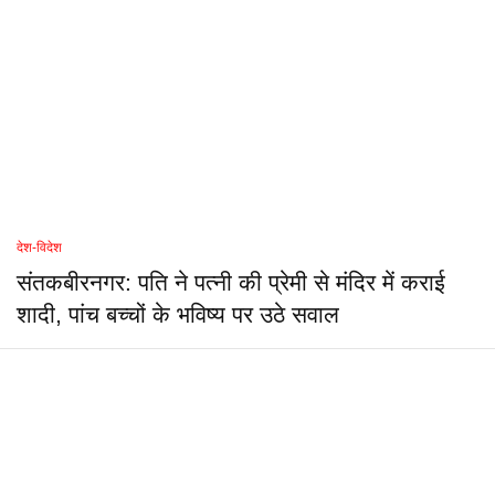
देश-विदेश
संतकबीरनगर: पति ने पत्नी की प्रेमी से मंदिर में कराई
शादी, पांच बच्चों के भविष्य पर उठे सवाल