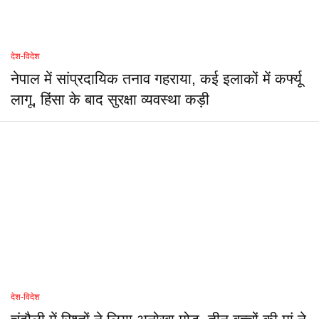
देश-विदेश
नेपाल में सांप्रदायिक तनाव गहराया, कई इलाकों में कर्फ्यू
लागू, हिंसा के बाद सुरक्षा व्यवस्था कड़ी
देश-विदेश