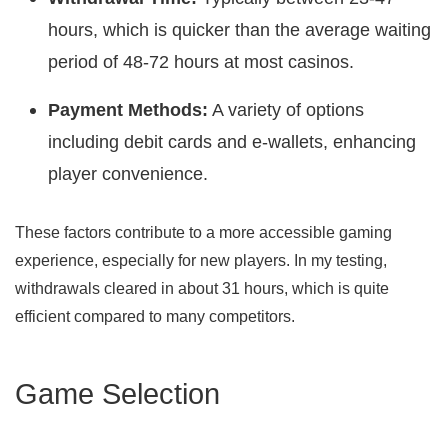
hours, which is quicker than the average waiting
period of 48-72 hours at most casinos.
Payment Methods:
A variety of options
including debit cards and e-wallets, enhancing
player convenience.
These factors contribute to a more accessible gaming
experience, especially for new players. In my testing,
withdrawals cleared in about 31 hours, which is quite
efficient compared to many competitors.
Game Selection