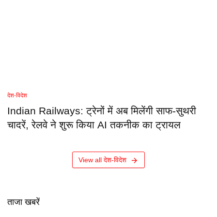
देश-विदेश
Indian Railways: ट्रेनों में अब मिलेंगी साफ-सुथरी
चादरें, रेलवे ने शुरू किया AI तकनीक का ट्रायल
View all देश-विदेश
ताजा खबरें