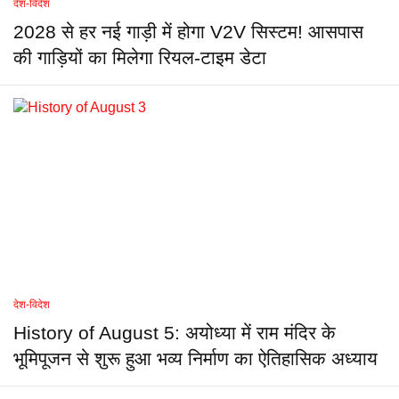
देश-विदेश
2028 से हर नई गाड़ी में होगा V2V सिस्टम! आसपास
की गाड़ियों का मिलेगा रियल-टाइम डेटा
देश-विदेश
History of August 5: अयोध्या में राम मंदिर के
भूमिपूजन से शुरू हुआ भव्य निर्माण का ऐतिहासिक अध्याय