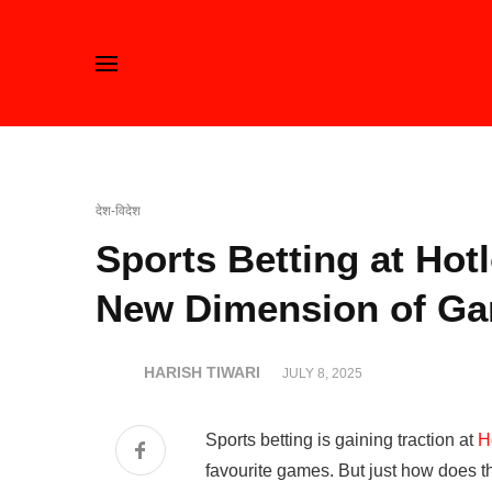
देश-विदेश
Sports Betting at Hot
New Dimension of G
HARISH TIWARI
JULY 8, 2025
Sports betting is gaining traction at
H
favourite games. But just how does th