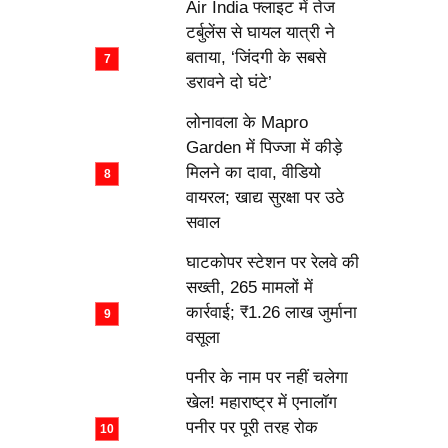
Air India फ्लाइट में तेज
टर्बुलेंस से घायल यात्री ने
बताया, ‘जिंदगी के सबसे
डरावने दो घंटे’
लोनावला के Mapro
Garden में पिज्जा में कीड़े
मिलने का दावा, वीडियो
वायरल; खाद्य सुरक्षा पर उठे
सवाल
घाटकोपर स्टेशन पर रेलवे की
सख्ती, 265 मामलों में
कार्रवाई; ₹1.26 लाख जुर्माना
वसूला
पनीर के नाम पर नहीं चलेगा
खेल! महाराष्ट्र में एनालॉग
पनीर पर पूरी तरह रोक