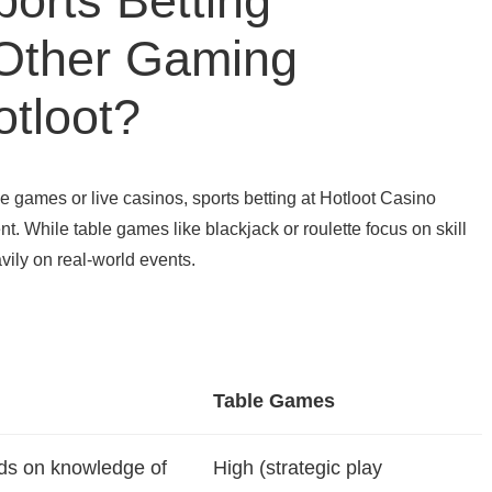
orts Betting
Other Gaming
otloot?
e games or live casinos, sports betting at Hotloot Casino
t. While table games like blackjack or roulette focus on skill
vily on real-world events.
Table Games
ds on knowledge of
High (strategic play