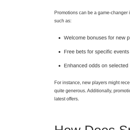
Promotions can be a game-changer in s
such as:
Welcome bonuses for new p
Free bets for specific events
Enhanced odds on selected
For instance, new players might recei
quite generous. Additionally, promoti
latest offers.