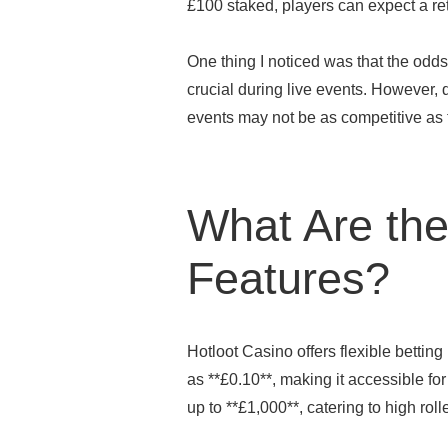
£100 staked, players can expect a re
One thing I noticed was that the odds 
crucial during live events. However
events may not be as competitive as 
What Are the
Features?
Hotloot Casino offers flexible betting
as **£0.10**, making it accessible fo
up to **£1,000**, catering to high roll