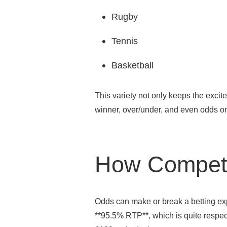
Rugby
Tennis
Basketball
This variety not only keeps the excite
winner, over/under, and even odds on
How Competi
Odds can make or break a betting exp
**95.5% RTP**, which is quite respec