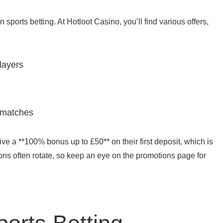
ports betting. At Hotloot Casino, you’ll find various offers,
layers
 matches
ve a **100% bonus up to £50** on their first deposit, which is
ons often rotate, so keep an eye on the promotions page for