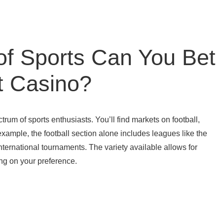
of Sports Can You Bet
t Casino?
rum of sports enthusiasts. You’ll find markets on football,
 example, the football section alone includes leagues like the
ternational tournaments. The variety available allows for
ng on your preference.