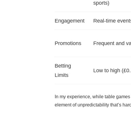
sports)
Engagement
Real-time event
Promotions
Frequent and va
Betting
Low to high (£0
Limits
In my experience, while table games o
element of unpredictability that’s har