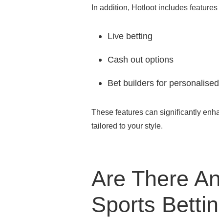
In addition, Hotloot includes features 
Live betting
Cash out options
Bet builders for personalise
These features can significantly enh
tailored to your style.
Are There An
Sports Betti