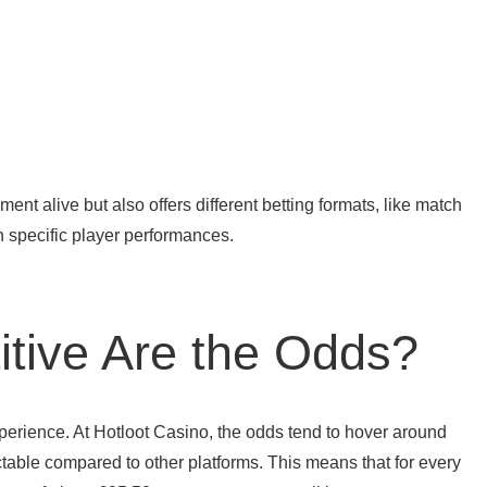
ment alive but also offers different betting formats, like match
 specific player performances.
tive Are the Odds?
erience. At Hotloot Casino, the odds tend to hover around
table compared to other platforms. This means that for every