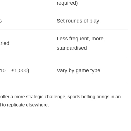
required)
s
Set rounds of play
Less frequent, more
ried
standardised
.10 – £1,000)
Vary by game type
ffer a more strategic challenge, sports betting brings in an
d to replicate elsewhere.