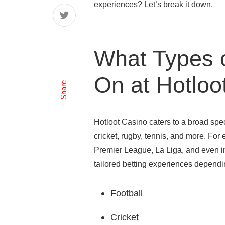
experiences? Let’s break it down.
What Types 
On at Hotloo
Share
Hotloot Casino caters to a broad spect
cricket, rugby, tennis, and more. For
Premier League, La Liga, and even in
tailored betting experiences dependi
Football
Cricket