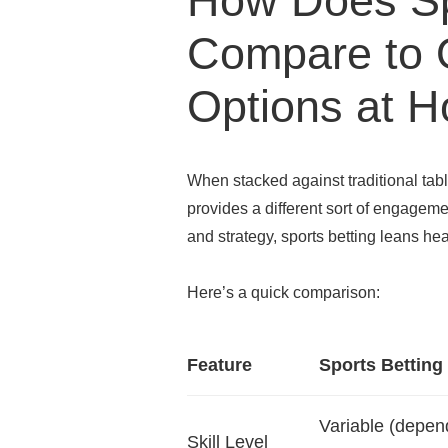
How Does Sp
Compare to 
Options at H
When stacked against traditional tabl
provides a different sort of engagemen
and strategy, sports betting leans hea
Here’s a quick comparison:
Feature
Sports Betting
Variable (depen
Skill Level