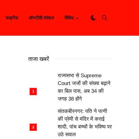
फाइनेंस
ऑनटीवी स्पेशल
विविध
ताजा खबरें
राज्यसभा से Supreme
Court जजों की संख्या बढ़ाने
का बिल पास, अब 34 की
जगह 38 होंगे
संतकबीरनगर: पति ने पत्नी
की प्रेमी से मंदिर में कराई
शादी, पांच बच्चों के भविष्य पर
उठे सवाल