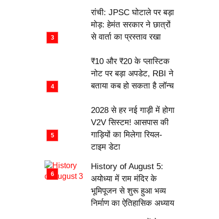
रांची: JPSC घोटाले पर बड़ा
मोड़: हेमंत सरकार ने छात्रों
से वार्ता का प्रस्ताव रखा
₹10 और ₹20 के प्लास्टिक
नोट पर बड़ा अपडेट, RBI ने
बताया कब हो सकता है लॉन्च
2028 से हर नई गाड़ी में होगा
V2V सिस्टम! आसपास की
गाड़ियों का मिलेगा रियल-
टाइम डेटा
History of August 5:
अयोध्या में राम मंदिर के
भूमिपूजन से शुरू हुआ भव्य
निर्माण का ऐतिहासिक अध्याय