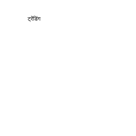
ट्रेंडिंग