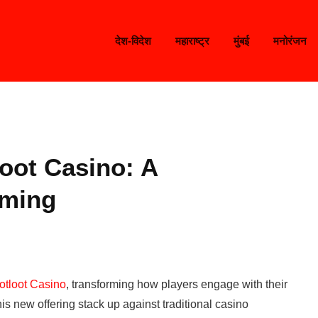
देश-विदेश
महाराष्ट्र
मुंबई
मनोरंजन
loot Casino: A
aming
otloot Casino
, transforming how players engage with their
is new offering stack up against traditional casino