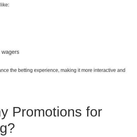
like:
d wagers
ance the betting experience, making it more interactive and
y Promotions for
ng?