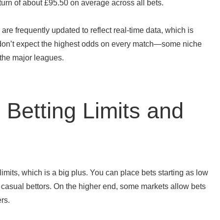
turn of about £95.50 on average across all bets.
are frequently updated to reflect real-time data, which is
, don’t expect the highest odds on every match—some niche
the major leagues.
 Betting Limits and
 limits, which is a big plus. You can place bets starting as low
r casual bettors. On the higher end, some markets allow bets
ers.