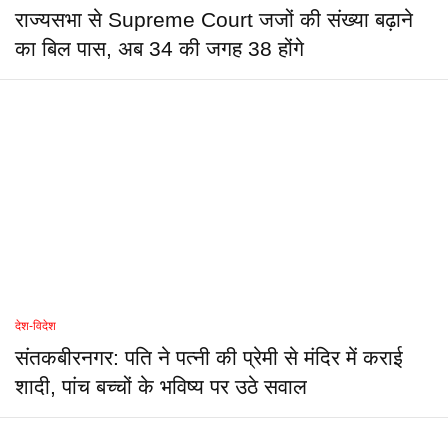
राज्यसभा से Supreme Court जजों की संख्या बढ़ाने
का बिल पास, अब 34 की जगह 38 होंगे
देश-विदेश
संतकबीरनगर: पति ने पत्नी की प्रेमी से मंदिर में कराई
शादी, पांच बच्चों के भविष्य पर उठे सवाल