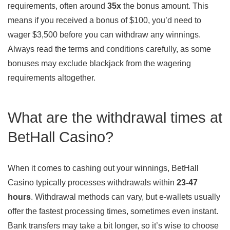
requirements, often around
35x
the bonus amount. This
means if you received a bonus of $100, you’d need to
wager $3,500 before you can withdraw any winnings.
Always read the terms and conditions carefully, as some
bonuses may exclude blackjack from the wagering
requirements altogether.
What are the withdrawal times at
BetHall Casino?
When it comes to cashing out your winnings, BetHall
Casino typically processes withdrawals within
23-47
hours
. Withdrawal methods can vary, but e-wallets usually
offer the fastest processing times, sometimes even instant.
Bank transfers may take a bit longer, so it’s wise to choose