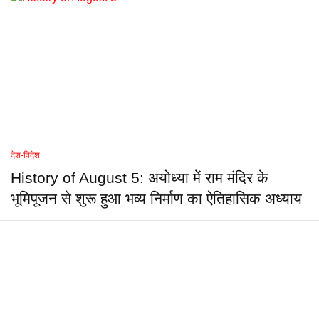
देश-विदेश
History of August 5: अयोध्या में राम मंदिर के
भूमिपूजन से शुरू हुआ भव्य निर्माण का ऐतिहासिक अध्याय