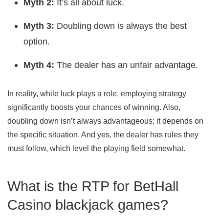
Myth 2:
It’s all about luck.
Myth 3:
Doubling down is always the best
option.
Myth 4:
The dealer has an unfair advantage.
In reality, while luck plays a role, employing strategy
significantly boosts your chances of winning. Also,
doubling down isn’t always advantageous; it depends on
the specific situation. And yes, the dealer has rules they
must follow, which level the playing field somewhat.
What is the RTP for BetHall
Casino blackjack games?