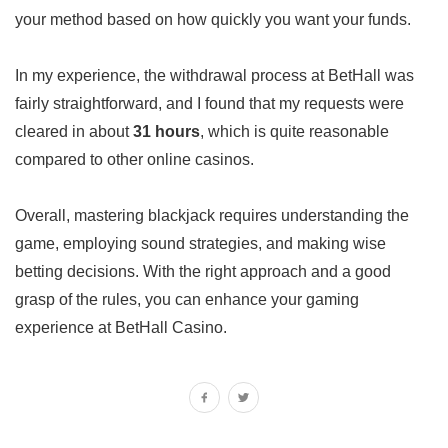
your method based on how quickly you want your funds.
In my experience, the withdrawal process at BetHall was
fairly straightforward, and I found that my requests were
cleared in about
31 hours
, which is quite reasonable
compared to other online casinos.
Overall, mastering blackjack requires understanding the
game, employing sound strategies, and making wise
betting decisions. With the right approach and a good
grasp of the rules, you can enhance your gaming
experience at BetHall Casino.