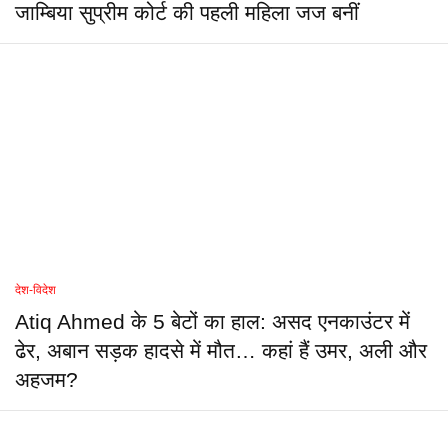
जाम्बिया सुप्रीम कोर्ट की पहली महिला जज बनीं
देश-विदेश
Atiq Ahmed के 5 बेटों का हाल: असद एनकाउंटर में
ढेर, अबान सड़क हादसे में मौत… कहां हैं उमर, अली और
अहजम?