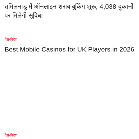
तमिलनाडु में ऑनलाइन शराब बुकिंग शुरू, 4,038 दुकानों
पर मिलेगी सुविधा
देश-विदेश
Best Mobile Casinos for UK Players in 2026
देश-विदेश