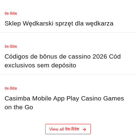
देश-विदेश
Sklep Wędkarski sprzęt dla wędkarza
देश-विदेश
Códigos de bônus de cassino 2026 Cód
exclusivos sem depósito
देश-विदेश
Casimba Mobile App Play Casino Games
on the Go
View all देश-विदेश