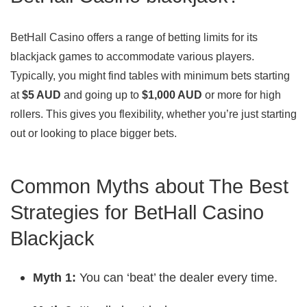
BetHall Casino offers a range of betting limits for its
blackjack games to accommodate various players.
Typically, you might find tables with minimum bets starting
at
$5 AUD
and going up to
$1,000 AUD
or more for high
rollers. This gives you flexibility, whether you’re just starting
out or looking to place bigger bets.
Common Myths about The Best
Strategies for BetHall Casino
Blackjack
Myth 1:
You can ‘beat’ the dealer every time.