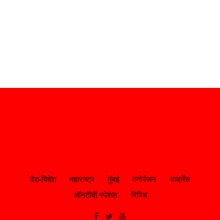
देश-विदेश
महाराष्ट्र
मुंबई
मनोरंजन
फाइनेंस
ऑनटीवी स्पेशल
विविध