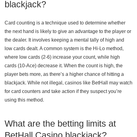
blackjack?
Card counting is a technique used to determine whether
the next hand is likely to give an advantage to the player or
the dealer. It involves keeping a mental tally of high and
low cards dealt. A common system is the Hi-Lo method,
where low cards (2-6) increase your count, while high
cards (10-Ace) decrease it. When the count is high, the
player bets more, as there’s a higher chance of hitting a
blackjack. While not illegal, casinos like BetHall may watch
for card counters and take action if they suspect you’re
using this method.
What are the betting limits at
BetHall Casino blackjack?