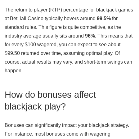
The return to player (RTP) percentage for blackjack games
at BetHall Casino typically hovers around
99.5%
for
standard rules. This figure is quite competitive, as the
industry average usually sits around
96%
. This means that
for every $100 wagered, you can expect to see about
$99.50 returned over time, assuming optimal play. Of
course, actual results may vary, and short-term swings can
happen.
How do bonuses affect
blackjack play?
Bonuses can significantly impact your blackjack strategy.
For instance, most bonuses come with wagering