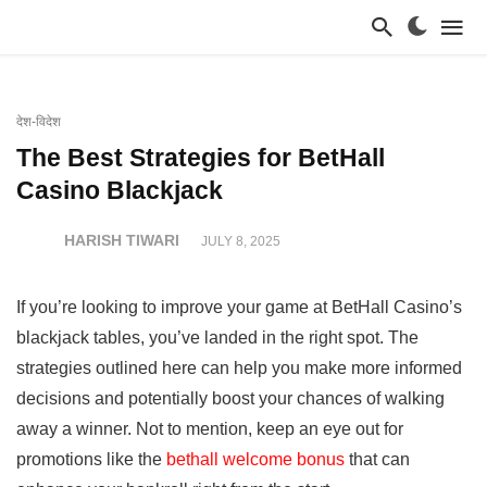
देश-विदेश
The Best Strategies for BetHall
Casino Blackjack
HARISH TIWARI
JULY 8, 2025
If you’re looking to improve your game at BetHall Casino’s
blackjack tables, you’ve landed in the right spot. The
strategies outlined here can help you make more informed
decisions and potentially boost your chances of walking
away a winner. Not to mention, keep an eye out for
promotions like the
bethall welcome bonus
that can