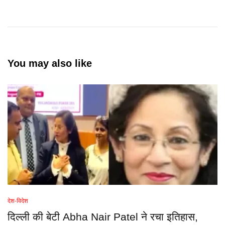
You may also like
देश-विदेश
दिल्ली की बेटी Abha Nair Patel ने रचा इतिहास,