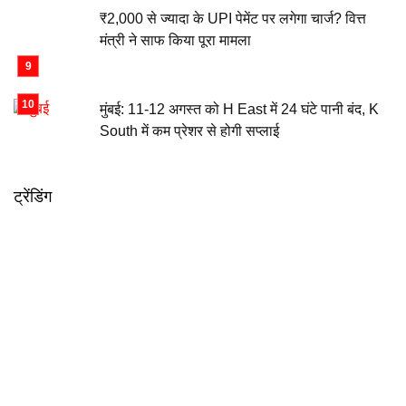
₹2,000 से ज्यादा के UPI पेमेंट पर लगेगा चार्ज? वित्त
मंत्री ने साफ किया पूरा मामला
मुंबई: 11-12 अगस्त को H East में 24 घंटे पानी बंद, K
South में कम प्रेशर से होगी सप्लाई
ट्रेंडिंग