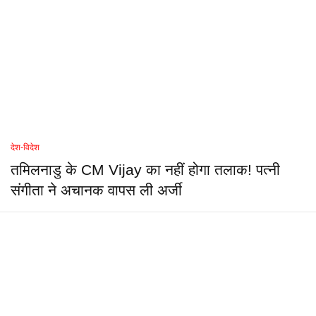
देश-विदेश
तमिलनाडु के CM Vijay का नहीं होगा तलाक! पत्नी
संगीता ने अचानक वापस ली अर्जी