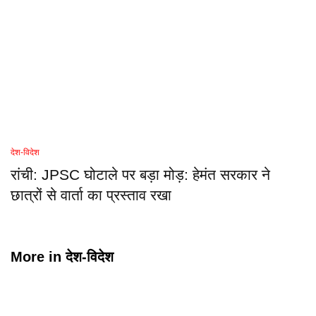
देश-विदेश
रांची: JPSC घोटाले पर बड़ा मोड़: हेमंत सरकार ने
छात्रों से वार्ता का प्रस्ताव रखा
More in
देश-विदेश