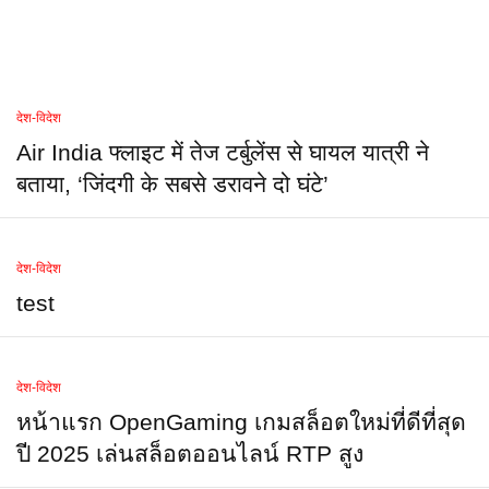
देश-विदेश
Air India फ्लाइट में तेज टर्बुलेंस से घायल यात्री ने
बताया, ‘जिंदगी के सबसे डरावने दो घंटे’
देश-विदेश
test
देश-विदेश
หน้าแรก OpenGaming เกมสล็อตใหม่ที่ดีที่สุด
ปี 2025 เล่นสล็อตออนไลน์ RTP สูง