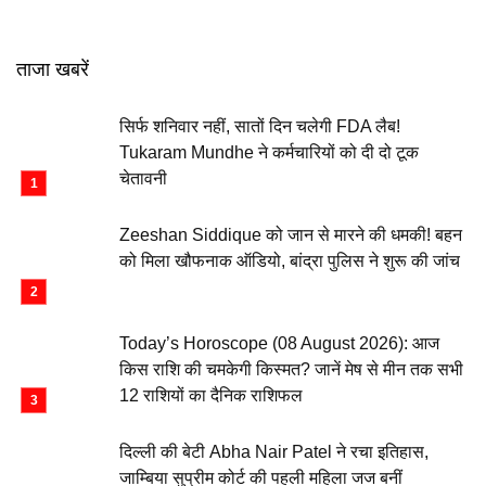
ताजा खबरें
सिर्फ शनिवार नहीं, सातों दिन चलेगी FDA लैब!
Tukaram Mundhe ने कर्मचारियों को दी दो टूक
चेतावनी
Zeeshan Siddique को जान से मारने की धमकी! बहन
को मिला खौफनाक ऑडियो, बांद्रा पुलिस ने शुरू की जांच
Today’s Horoscope (08 August 2026): आज
किस राशि की चमकेगी किस्मत? जानें मेष से मीन तक सभी
12 राशियों का दैनिक राशिफल
दिल्ली की बेटी Abha Nair Patel ने रचा इतिहास,
जाम्बिया सुप्रीम कोर्ट की पहली महिला जज बनीं