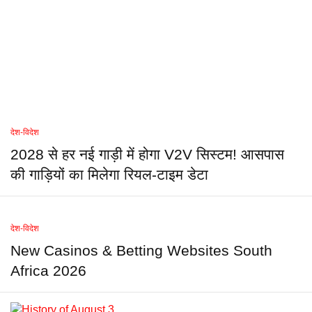
देश-विदेश
2028 से हर नई गाड़ी में होगा V2V सिस्टम! आसपास
की गाड़ियों का मिलेगा रियल-टाइम डेटा
देश-विदेश
New Casinos & Betting Websites South
Africa 2026