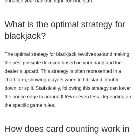
enhance your bankroll right from the start.
What is the optimal strategy for
blackjack?
The optimal strategy for blackjack revolves around making
the best possible decision based on your hand and the
dealer’s upcard. This strategy is often represented in a
chart form, showing players when to hit, stand, double
down, or split. Statistically, following this strategy can lower
the house edge to around
0.5%
or even less, depending on
the specific game rules.
How does card counting work in