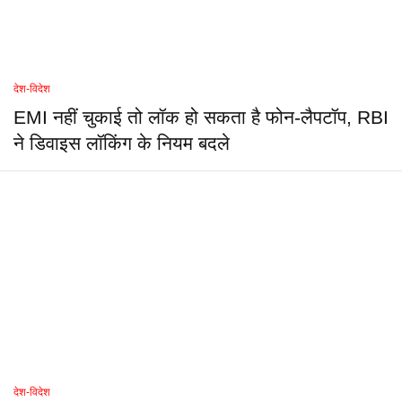
देश-विदेश
EMI नहीं चुकाई तो लॉक हो सकता है फोन-लैपटॉप, RBI
ने डिवाइस लॉकिंग के नियम बदले
देश-विदेश