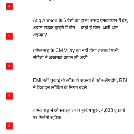
Atiq Ahmed के 5 बेटों का हाल: असद एनकाउंटर में ढेर,
अबान सड़क हादसे में मौत… कहां हैं उमर, अली और
अहजम?
तमिलनाडु के CM Vijay का नहीं होगा तलाक! पत्नी
संगीता ने अचानक वापस ली अर्जी
EMI नहीं चुकाई तो लॉक हो सकता है फोन-लैपटॉप, RBI
ने डिवाइस लॉकिंग के नियम बदले
तमिलनाडु में ऑनलाइन शराब बुकिंग शुरू, 4,038 दुकानों
पर मिलेगी सुविधा