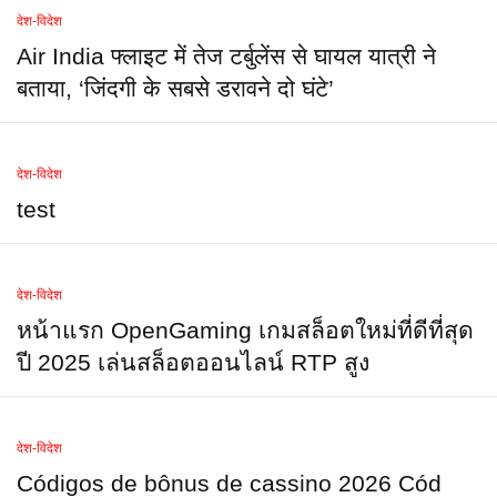
देश-विदेश
Air India फ्लाइट में तेज टर्बुलेंस से घायल यात्री ने
बताया, ‘जिंदगी के सबसे डरावने दो घंटे’
देश-विदेश
test
देश-विदेश
หน้าแรก OpenGaming เกมสล็อตใหม่ที่ดีที่สุด
ปี 2025 เล่นสล็อตออนไลน์ RTP สูง
देश-विदेश
Códigos de bônus de cassino 2026 Cód