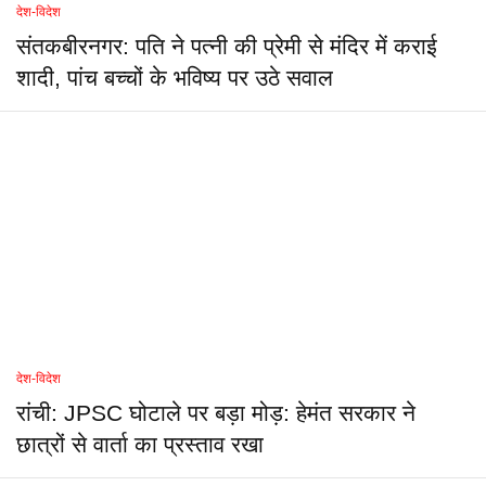
देश-विदेश
संतकबीरनगर: पति ने पत्नी की प्रेमी से मंदिर में कराई
शादी, पांच बच्चों के भविष्य पर उठे सवाल
देश-विदेश
रांची: JPSC घोटाले पर बड़ा मोड़: हेमंत सरकार ने
छात्रों से वार्ता का प्रस्ताव रखा