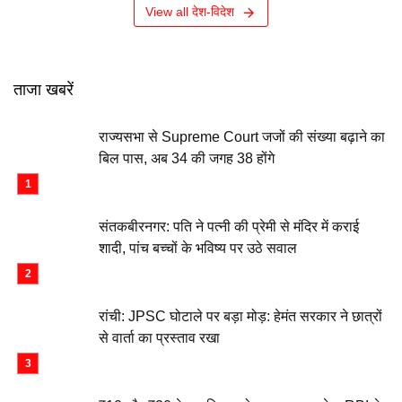
View all देश-विदेश
ताजा खबरें
राज्यसभा से Supreme Court जजों की संख्या बढ़ाने का
बिल पास, अब 34 की जगह 38 होंगे
संतकबीरनगर: पति ने पत्नी की प्रेमी से मंदिर में कराई
शादी, पांच बच्चों के भविष्य पर उठे सवाल
रांची: JPSC घोटाले पर बड़ा मोड़: हेमंत सरकार ने छात्रों
से वार्ता का प्रस्ताव रखा