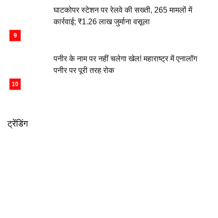
घाटकोपर स्टेशन पर रेलवे की सख्ती, 265 मामलों में
कार्रवाई; ₹1.26 लाख जुर्माना वसूला
पनीर के नाम पर नहीं चलेगा खेल! महाराष्ट्र में एनालॉग
पनीर पर पूरी तरह रोक
ट्रेंडिंग