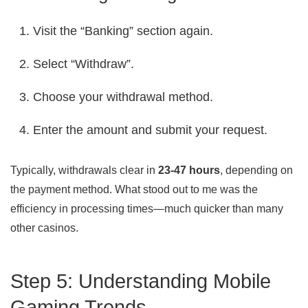
Visit the “Banking” section again.
Select “Withdraw”.
Choose your withdrawal method.
Enter the amount and submit your request.
Typically, withdrawals clear in
23-47 hours
, depending on
the payment method. What stood out to me was the
efficiency in processing times—much quicker than many
other casinos.
Step 5: Understanding Mobile
Gaming Trends