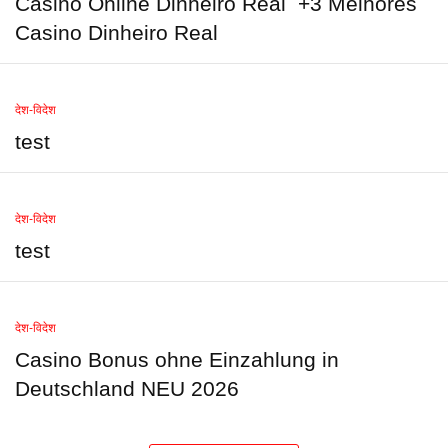
Casino Online Dinheiro Real ️ +3 Melhores
Casino Dinheiro Real
देश-विदेश
test
देश-विदेश
test
देश-विदेश
Casino Bonus ohne Einzahlung in
Deutschland NEU 2026