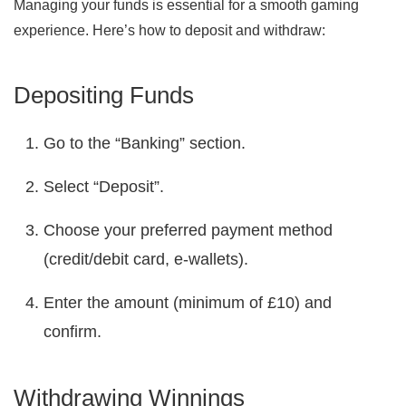
Managing your funds is essential for a smooth gaming
experience. Here’s how to deposit and withdraw:
Depositing Funds
Go to the “Banking” section.
Select “Deposit”.
Choose your preferred payment method
(credit/debit card, e-wallets).
Enter the amount (minimum of £10) and
confirm.
Withdrawing Winnings