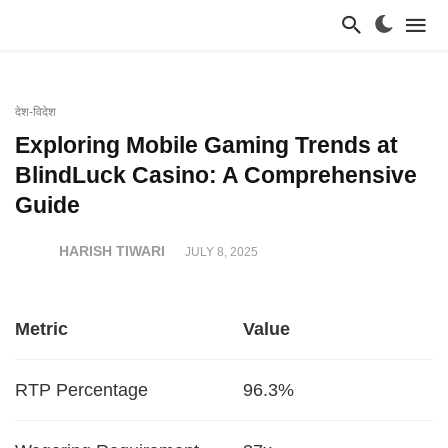
देश-विदेश
Exploring Mobile Gaming Trends at
BlindLuck Casino: A Comprehensive
Guide
HARISH TIWARI
JULY 8, 2025
Metric
Value
RTP Percentage
96.3%