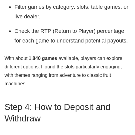
Filter games by category: slots, table games, or
live dealer.
Check the RTP (Return to Player) percentage
for each game to understand potential payouts.
With about
1,840 games
available, players can explore
different options. I found the slots particularly engaging,
with themes ranging from adventure to classic fruit
machines.
Step 4: How to Deposit and
Withdraw