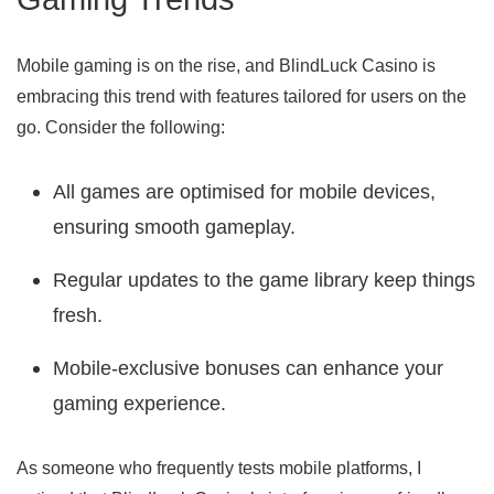
Mobile gaming is on the rise, and BlindLuck Casino is
embracing this trend with features tailored for users on the
go. Consider the following:
All games are optimised for mobile devices,
ensuring smooth gameplay.
Regular updates to the game library keep things
fresh.
Mobile-exclusive bonuses can enhance your
gaming experience.
As someone who frequently tests mobile platforms, I