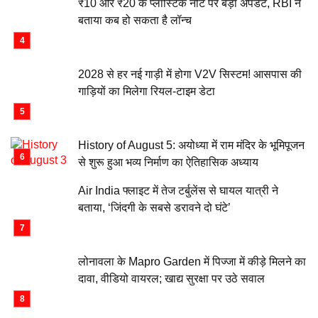
₹10 और ₹20 के प्लास्टिक नोट पर बड़ा अपडेट, RBI ने
बताया कब हो सकता है लॉन्च
2028 से हर नई गाड़ी में होगा V2V सिस्टम! आसपास की
गाड़ियों का मिलेगा रियल-टाइम डेटा
History of August 5: अयोध्या में राम मंदिर के भूमिपूजन
से शुरू हुआ भव्य निर्माण का ऐतिहासिक अध्याय
Air India फ्लाइट में तेज टर्बुलेंस से घायल यात्री ने
बताया, ‘जिंदगी के सबसे डरावने दो घंटे’
लोनावला के Mapro Garden में पिज्जा में कीड़े मिलने का
दावा, वीडियो वायरल; खाद्य सुरक्षा पर उठे सवाल