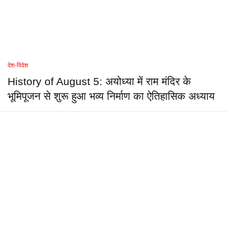
देश-विदेश
History of August 5: अयोध्या में राम मंदिर के
भूमिपूजन से शुरू हुआ भव्य निर्माण का ऐतिहासिक अध्याय