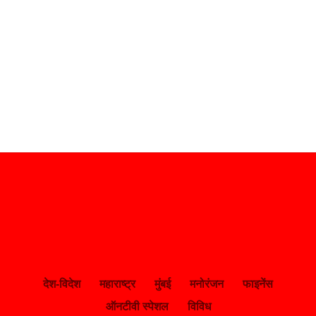
देश-विदेश
महाराष्ट्र
मुंबई
मनोरंजन
फाइनेंस
ऑनटीवी स्पेशल
विविध