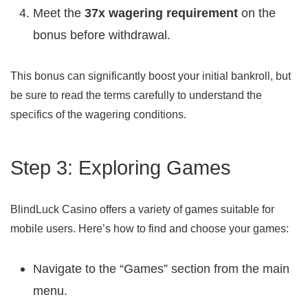
Meet the
37x wagering requirement
on the
bonus before withdrawal.
This bonus can significantly boost your initial bankroll, but
be sure to read the terms carefully to understand the
specifics of the wagering conditions.
Step 3: Exploring Games
BlindLuck Casino offers a variety of games suitable for
mobile users. Here’s how to find and choose your games:
Navigate to the “Games” section from the main
menu.