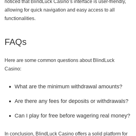
noticed that BlindLuck Casino’s interface is user-friendly,
allowing for quick navigation and easy access to all
functionalities.
FAQs
Here are some common questions about BlindLuck
Casino:
What are the minimum withdrawal amounts?
Are there any fees for deposits or withdrawals?
Can I play for free before wagering real money?
In conclusion, BlindLuck Casino offers a solid platform for