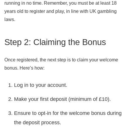
running in no time. Remember, you must be at least 18
years old to register and play, in line with UK gambling
laws.
Step 2: Claiming the Bonus
Once registered, the next step is to claim your welcome
bonus. Here’s how:
Log in to your account.
Make your first deposit (minimum of £10).
Ensure to opt-in for the welcome bonus during
the deposit process.