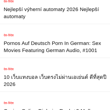
देश-विदेश
Nejlepší výherní automaty 2026 Nejlepší
automaty
देश-विदेश
Pornos Auf Deutsch Porn In German: Sex
Movies Featuring German Audio, #1001
देश-विदेश
10 เว็บแทงบอล เว็บตรงไม่ผ่านเอเย่นต์ ดีที่สุดปี
2026
देश-विदेश