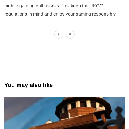
mobile gaming enthusiasts. Just keep the UKGC
regulations in mind and enjoy your gaming responsibly.
You may also like