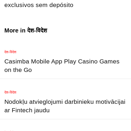
exclusivos sem depósito
More in
देश-विदेश
देश-विदेश
Casimba Mobile App Play Casino Games
on the Go
देश-विदेश
Nodokļu atvieglojumi darbinieku motivācijai
ar Fintech jaudu