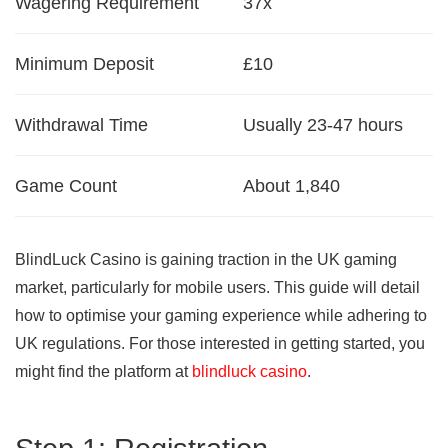
Wagering Requirement
37x
Minimum Deposit
£10
Withdrawal Time
Usually 23-47 hours
Game Count
About 1,840
BlindLuck Casino is gaining traction in the UK gaming
market, particularly for mobile users. This guide will detail
how to optimise your gaming experience while adhering to
UK regulations. For those interested in getting started, you
might find the platform at
blindluck casino
.