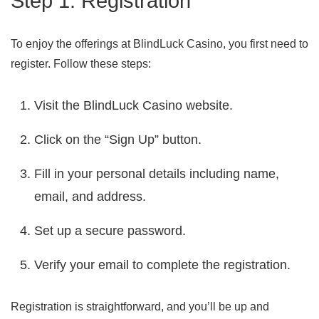
Step 1: Registration
To enjoy the offerings at BlindLuck Casino, you first need to
register. Follow these steps:
Visit the BlindLuck Casino website.
Click on the “Sign Up” button.
Fill in your personal details including name,
email, and address.
Set up a secure password.
Verify your email to complete the registration.
Registration is straightforward, and you’ll be up and