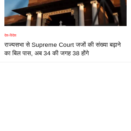
देश-विदेश
राज्यसभा से Supreme Court जजों की संख्या बढ़ाने
का बिल पास, अब 34 की जगह 38 होंगे