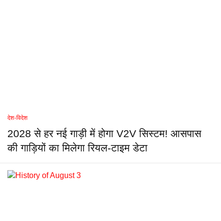
देश-विदेश
2028 से हर नई गाड़ी में होगा V2V सिस्टम! आसपास
की गाड़ियों का मिलेगा रियल-टाइम डेटा