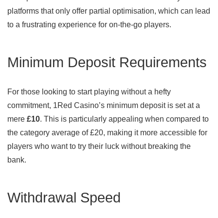
platforms that only offer partial optimisation, which can lead
to a frustrating experience for on-the-go players.
Minimum Deposit Requirements
For those looking to start playing without a hefty
commitment, 1Red Casino’s minimum deposit is set at a
mere
£10
. This is particularly appealing when compared to
the category average of £20, making it more accessible for
players who want to try their luck without breaking the
bank.
Withdrawal Speed