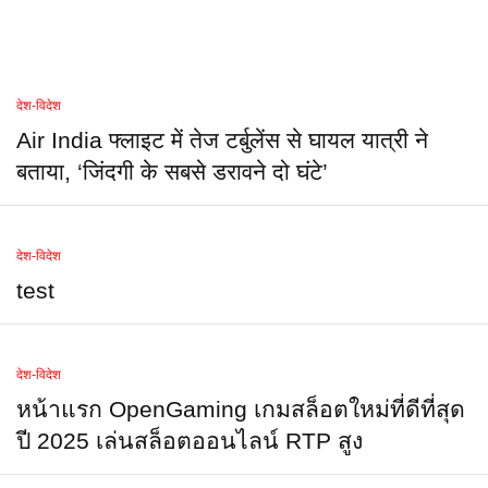
देश-विदेश
Air India फ्लाइट में तेज टर्बुलेंस से घायल यात्री ने
बताया, ‘जिंदगी के सबसे डरावने दो घंटे’
देश-विदेश
test
देश-विदेश
หน้าแรก OpenGaming เกมสล็อตใหม่ที่ดีที่สุด
ปี 2025 เล่นสล็อตออนไลน์ RTP สูง