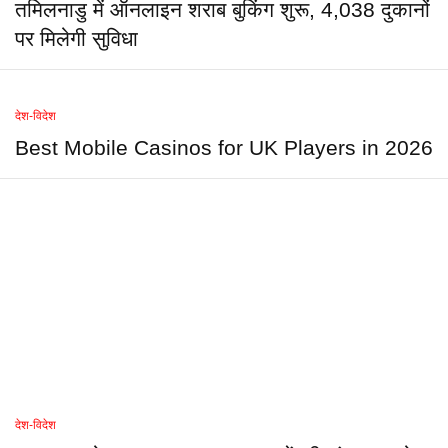
तमिलनाडु में ऑनलाइन शराब बुकिंग शुरू, 4,038 दुकानों
पर मिलेगी सुविधा
देश-विदेश
Best Mobile Casinos for UK Players in 2026
देश-विदेश