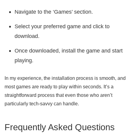
Navigate to the ‘Games’ section.
Select your preferred game and click to
download.
Once downloaded, install the game and start
playing.
In my experience, the installation process is smooth, and
most games are ready to play within seconds. It’s a
straightforward process that even those who aren’t
particularly tech-savvy can handle.
Frequently Asked Questions