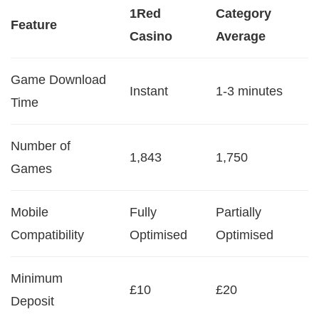
1Red
Category
Feature
Casino
Average
Game Download
Instant
1-3 minutes
Time
Number of
1,843
1,750
Games
Mobile
Fully
Partially
Compatibility
Optimised
Optimised
Minimum
£10
£20
Deposit