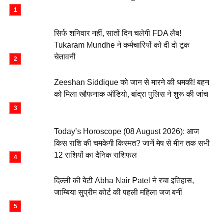
सिर्फ शनिवार नहीं, सातों दिन चलेगी FDA लैब!
Tukaram Mundhe ने कर्मचारियों को दी दो टूक
चेतावनी
Zeeshan Siddique को जान से मारने की धमकी! बहन
को मिला खौफनाक ऑडियो, बांद्रा पुलिस ने शुरू की जांच
Today’s Horoscope (08 August 2026): आज
किस राशि की चमकेगी किस्मत? जानें मेष से मीन तक सभी
12 राशियों का दैनिक राशिफल
दिल्ली की बेटी Abha Nair Patel ने रचा इतिहास,
जाम्बिया सुप्रीम कोर्ट की पहली महिला जज बनीं