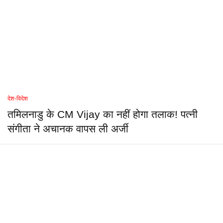
देश-विदेश
तमिलनाडु के CM Vijay का नहीं होगा तलाक! पत्नी
संगीता ने अचानक वापस ली अर्जी