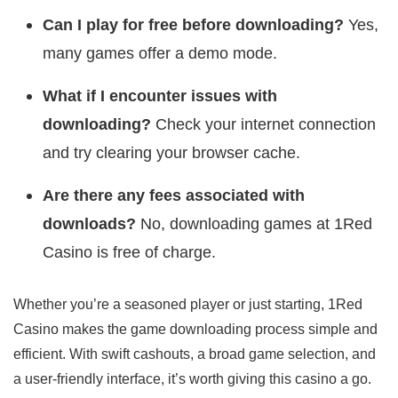
Can I play for free before downloading?
Yes,
many games offer a demo mode.
What if I encounter issues with
downloading?
Check your internet connection
and try clearing your browser cache.
Are there any fees associated with
downloads?
No, downloading games at 1Red
Casino is free of charge.
Whether you’re a seasoned player or just starting, 1Red
Casino makes the game downloading process simple and
efficient. With swift cashouts, a broad game selection, and
a user-friendly interface, it’s worth giving this casino a go.