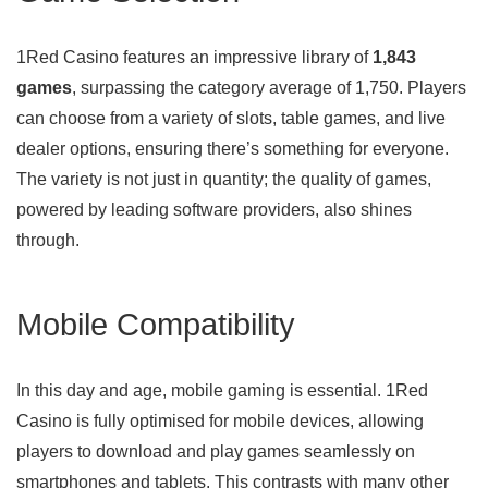
1Red Casino features an impressive library of
1,843
games
, surpassing the category average of 1,750. Players
can choose from a variety of slots, table games, and live
dealer options, ensuring there’s something for everyone.
The variety is not just in quantity; the quality of games,
powered by leading software providers, also shines
through.
Mobile Compatibility
In this day and age, mobile gaming is essential. 1Red
Casino is fully optimised for mobile devices, allowing
players to download and play games seamlessly on
smartphones and tablets. This contrasts with many other