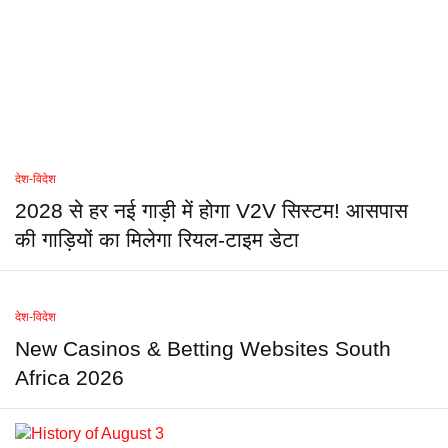
देश-विदेश
2028 से हर नई गाड़ी में होगा V2V सिस्टम! आसपास
की गाड़ियों का मिलेगा रियल-टाइम डेटा
देश-विदेश
New Casinos & Betting Websites South
Africa 2026