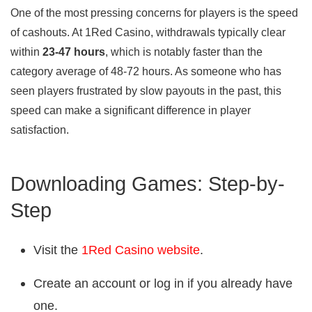
One of the most pressing concerns for players is the speed
of cashouts. At 1Red Casino, withdrawals typically clear
within
23-47 hours
, which is notably faster than the
category average of 48-72 hours. As someone who has
seen players frustrated by slow payouts in the past, this
speed can make a significant difference in player
satisfaction.
Downloading Games: Step-by-
Step
Visit the
1Red Casino website
.
Create an account or log in if you already have
one.