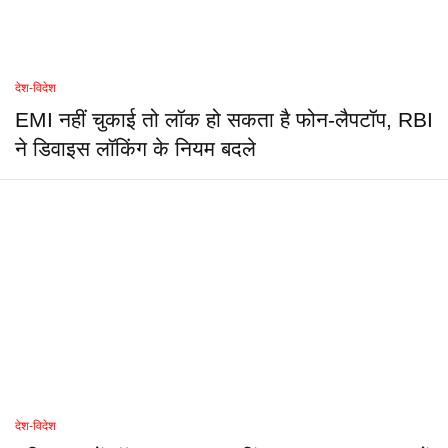
देश-विदेश
EMI नहीं चुकाई तो लॉक हो सकता है फोन-लैपटॉप, RBI
ने डिवाइस लॉकिंग के नियम बदले
देश-विदेश