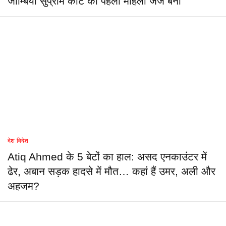
जाम्बिया सुप्रीम कोर्ट की पहली महिला जज बनीं
देश-विदेश
Atiq Ahmed के 5 बेटों का हाल: असद एनकाउंटर में
ढेर, अबान सड़क हादसे में मौत… कहां हैं उमर, अली और
अहजम?