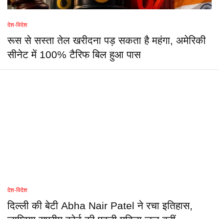
देश-विदेश
रूस से सस्ता तेल खरीदना पड़ सकता है महंगा, अमेरिकी
सीनेट में 100% टैरिफ बिल हुआ पास
देश-विदेश
दिल्ली की बेटी Abha Nair Patel ने रचा इतिहास,