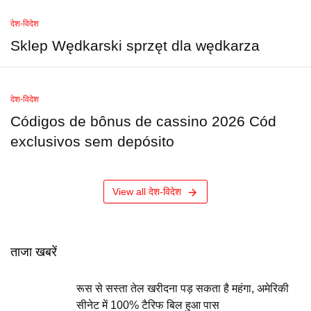
देश-विदेश
Sklep Wędkarski sprzęt dla wędkarza
देश-विदेश
Códigos de bônus de cassino 2026 Cód
exclusivos sem depósito
View all देश-विदेश
ताजा खबरें
रूस से सस्ता तेल खरीदना पड़ सकता है महंगा, अमेरिकी
सीनेट में 100% टैरिफ बिल हुआ पास