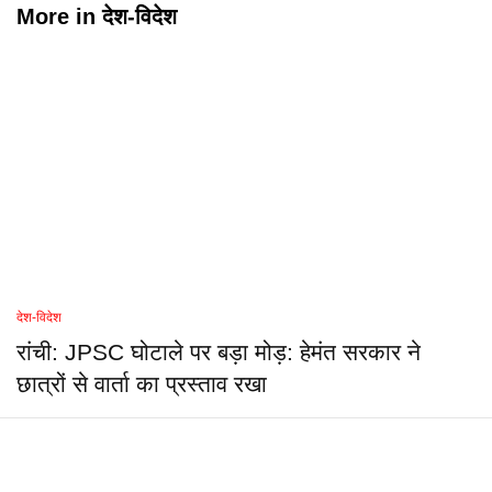
More in
देश-विदेश
देश-विदेश
रांची: JPSC घोटाले पर बड़ा मोड़: हेमंत सरकार ने
छात्रों से वार्ता का प्रस्ताव रखा