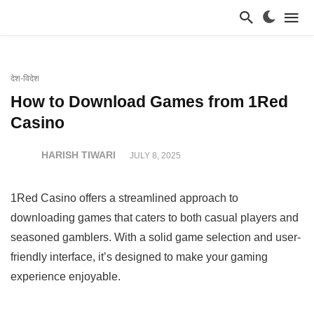
देश-विदेश
How to Download Games from 1Red
Casino
HARISH TIWARI
JULY 8, 2025
1Red Casino offers a streamlined approach to
downloading games that caters to both casual players and
seasoned gamblers. With a solid game selection and user-
friendly interface, it’s designed to make your gaming
experience enjoyable.