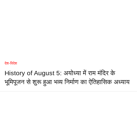
देश-विदेश
History of August 5: अयोध्या में राम मंदिर के
भूमिपूजन से शुरू हुआ भव्य निर्माण का ऐतिहासिक अध्याय