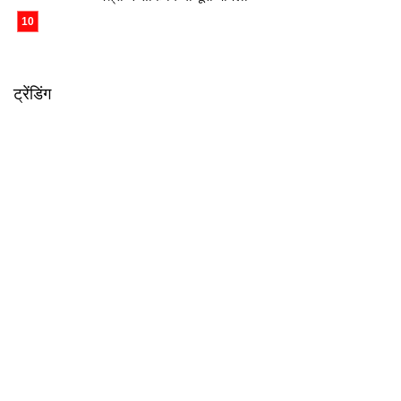
ट्रेंडिंग