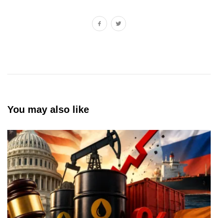
You may also like