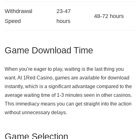
Withdrawal
23-47
48-72 hours
Speed
hours
Game Download Time
When you’re eager to play, waiting is the last thing you
want. At 1Red Casino, games are available for download
instantly, which is a significant advantage compared to the
average waiting time of 1-3 minutes seen in other casinos.
This immediacy means you can get straight into the action
without unnecessary delays.
Game Selection