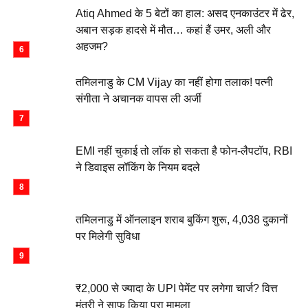
Atiq Ahmed के 5 बेटों का हाल: असद एनकाउंटर में ढेर,
अबान सड़क हादसे में मौत… कहां हैं उमर, अली और
अहजम?
तमिलनाडु के CM Vijay का नहीं होगा तलाक! पत्नी
संगीता ने अचानक वापस ली अर्जी
EMI नहीं चुकाई तो लॉक हो सकता है फोन-लैपटॉप, RBI
ने डिवाइस लॉकिंग के नियम बदले
तमिलनाडु में ऑनलाइन शराब बुकिंग शुरू, 4,038 दुकानों
पर मिलेगी सुविधा
₹2,000 से ज्यादा के UPI पेमेंट पर लगेगा चार्ज? वित्त
मंत्री ने साफ किया पूरा मामला