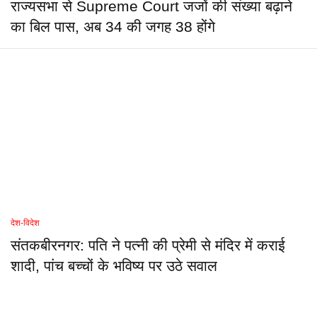
राज्यसभा से Supreme Court जजों की संख्या बढ़ाने
का बिल पास, अब 34 की जगह 38 होंगे
देश-विदेश
संतकबीरनगर: पति ने पत्नी की प्रेमी से मंदिर में कराई
शादी, पांच बच्चों के भविष्य पर उठे सवाल