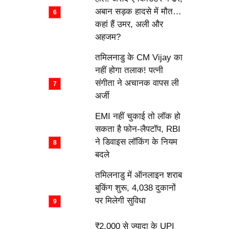
अबान सड़क हादसे में मौत…
कहां हैं उमर, अली और
अहजम?
तमिलनाडु के CM Vijay का
नहीं होगा तलाक! पत्नी
संगीता ने अचानक वापस ली
अर्जी
EMI नहीं चुकाई तो लॉक हो
सकता है फोन-लैपटॉप, RBI
ने डिवाइस लॉकिंग के नियम
बदले
तमिलनाडु में ऑनलाइन शराब
बुकिंग शुरू, 4,038 दुकानों
पर मिलेगी सुविधा
₹2,000 से ज्यादा के UPI