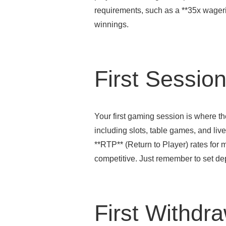
requirements, such as a **35x wager
winnings.
First Sessio
Your first gaming session is where t
including slots, table games, and liv
**RTP** (Return to Player) rates for 
competitive. Just remember to set dep
First Withdr