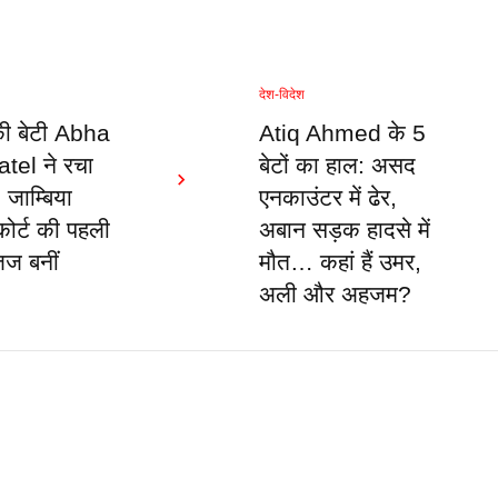
देश-विदेश
की बेटी Abha
Atiq Ahmed के 5
tel ने रचा
बेटों का हाल: असद
 जाम्बिया
एनकाउंटर में ढेर,
 कोर्ट की पहली
अबान सड़क हादसे में
जज बनीं
मौत… कहां हैं उमर,
अली और अहजम?