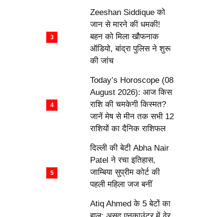
Zeeshan Siddique को
जान से मारने की धमकी!
बहन को मिला खौफनाक
ऑडियो, बांद्रा पुलिस ने शुरू
की जांच
Today’s Horoscope (08
August 2026): आज किस
राशि की चमकेगी किस्मत?
जानें मेष से मीन तक सभी 12
राशियों का दैनिक राशिफल
दिल्ली की बेटी Abha Nair
Patel ने रचा इतिहास,
जाम्बिया सुप्रीम कोर्ट की
पहली महिला जज बनीं
Atiq Ahmed के 5 बेटों का
हाल: असद एनकाउंटर में ढेर,