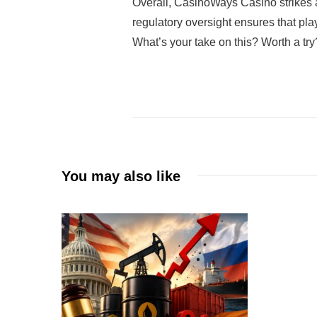
Overall, CasinoWays Casino strikes 
regulatory oversight ensures that pla
What’s your take on this? Worth a try?
You may also like