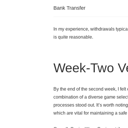
Bank Transfer
In my experience, withdrawals typica
is quite reasonable.
Week-Two Ve
By the end of the second week, I fel
combination of a diverse game select
processes stood out. It’s worth noting 
which are vital for maintaining a sa