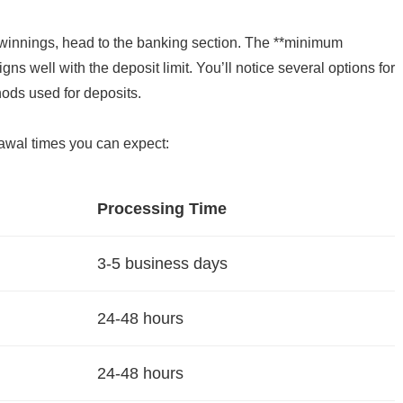
winnings, head to the banking section. The **minimum
ns well with the deposit limit. You’ll notice several options for
ods used for deposits.
awal times you can expect:
Processing Time
3-5 business days
24-48 hours
24-48 hours