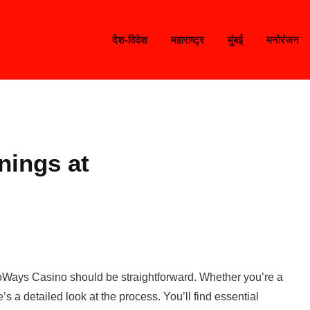
देश-विदेश
महाराष्ट्र
मुंबई
मनोरंजन
nings at
Ways Casino should be straightforward. Whether you’re a
 a detailed look at the process. You’ll find essential