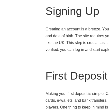
Signing Up
Creating an account is a breeze. You
and date of birth. The site requires y
like the UK. This step is crucial, as 
verified, you can log in and start expl
First Deposit
Making your first deposit is simple.
cards, e-wallets, and bank transfers
players. One thing to keep in mind is 