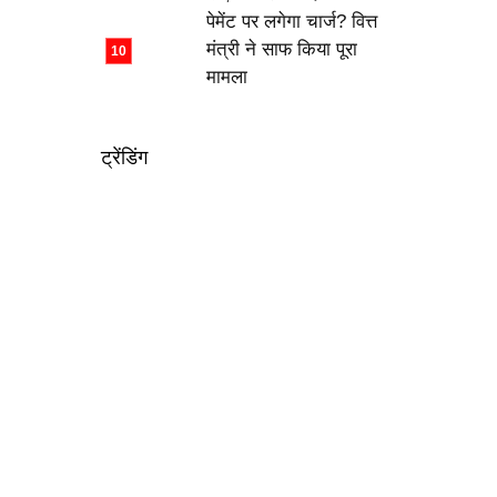
पेमेंट पर लगेगा चार्ज? वित्त
मंत्री ने साफ किया पूरा
मामला
ट्रेंडिंग