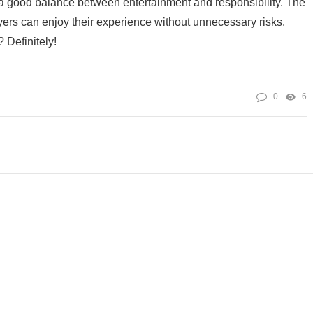
a good balance between entertainment and responsibility. The
yers can enjoy their experience without unnecessary risks.
 Definitely!
0
6