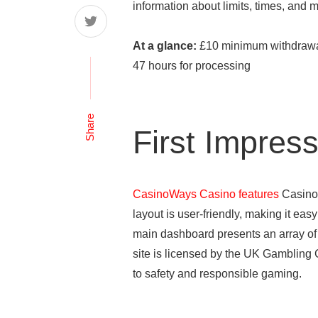
information about limits, times, and
At a glance:
£10 minimum withdrawal 
47 hours for processing
Share
First Impres
CasinoWays Casino features
Casino 
layout is user-friendly, making it ea
main dashboard presents an array of
site is licensed by the UK Gambling
to safety and responsible gaming.