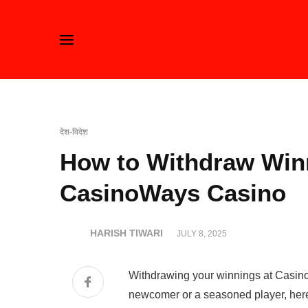
देश-विदेश
How to Withdraw Win
CasinoWays Casino
HARISH TIWARI
JULY 8, 2025
Withdrawing your winnings at Casino
newcomer or a seasoned player, here’s