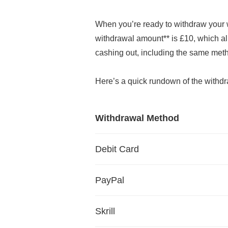
When you’re ready to withdraw your 
withdrawal amount** is £10, which alig
cashing out, including the same meth
Here’s a quick rundown of the withdr
Withdrawal Method
Debit Card
PayPal
Skrill