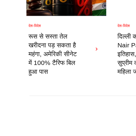
देश-विदेश
देश-विदेश
रूस से सस्ता तेल
दिल्ली 
खरीदना पड़ सकता है
Nair Pa
महंगा, अमेरिकी सीनेट
इतिहास,
में 100% टैरिफ बिल
सुप्रीम
हुआ पास
महिला 