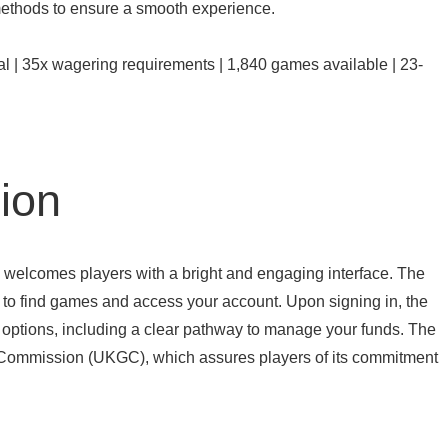
 methods to ensure a smooth experience.
| 35x wagering requirements | 1,840 games available | 23-
sion
welcomes players with a bright and engaging interface. The
sy to find games and access your account. Upon signing in, the
 options, including a clear pathway to manage your funds. The
 Commission (UKGC), which assures players of its commitment