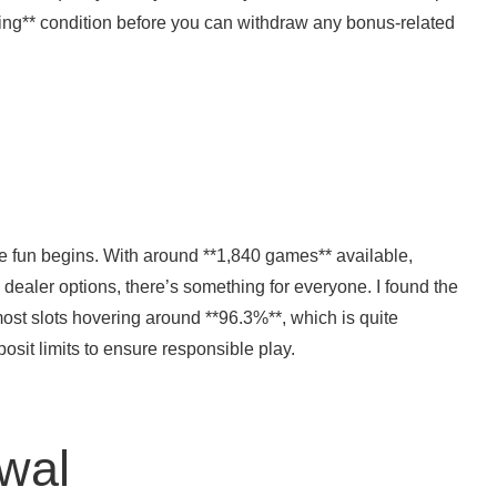
ing** condition before you can withdraw any bonus-related
n
he fun begins. With around **1,840 games** available,
e dealer options, there’s something for everyone. I found the
most slots hovering around **96.3%**, which is quite
osit limits to ensure responsible play.
awal