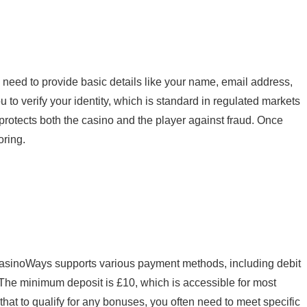
 need to provide basic details like your name, email address,
ou to verify your identity, which is standard in regulated markets
it protects both the casino and the player against fraud. Once
oring.
 CasinoWays supports various payment methods, including debit
. The minimum deposit is £10, which is accessible for most
that to qualify for any bonuses, you often need to meet specific