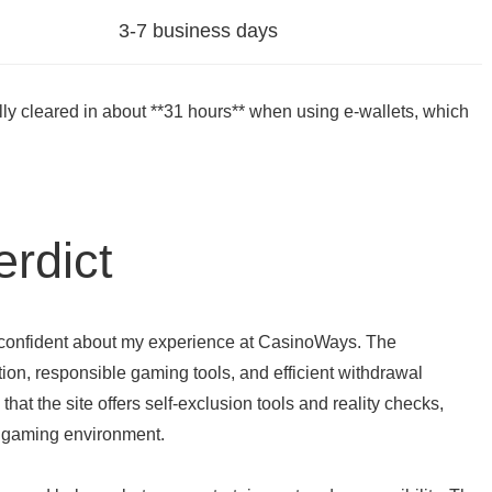
3-7 business days
lly cleared in about **31 hours** when using e-wallets, which
rdict
t confident about my experience at CasinoWays. The
ion, responsible gaming tools, and efficient withdrawal
that the site offers self-exclusion tools and reality checks,
fe gaming environment.