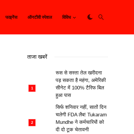
फाइनेंस
ऑनटीवी स्पेशल
विविध
ताजा खबरें
रूस से सस्ता तेल खरीदना
पड़ सकता है महंगा, अमेरिकी
सीनेट में 100% टैरिफ बिल
हुआ पास
सिर्फ शनिवार नहीं, सातों दिन
चलेगी FDA लैब! Tukaram
Mundhe ने कर्मचारियों को
दी दो टूक चेतावनी